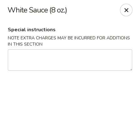
Chef Wan - Savannah
White Sauce (8 oz.)
342 Johnny Mercer Blvd Savannah, GA 31410
Special instructions
Select Order Type
ASAP
NOTE EXTRA CHARGES MAY BE INCURRED FOR ADDITIONS
IN THIS SECTION
Chef Wan - Savannah
4:00PM - 9:30PM
Open
Store info
Call us