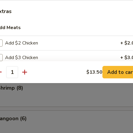
rs
xtras
ll
dd Meats
Add $2 Chicken
+ $2.
Roll (2)
Add $3 Chicken
+ $3.
l
Add to car
Add $2 Pork
$13.50
+ $2.
antity
Add $3 Pork
+ $3.
Shrimp (8)
Add $3 Beef
+ $3.
Add $5 Beef
+ $5.
angoon (6)
Add $2 Small Shrimp
+ $2.