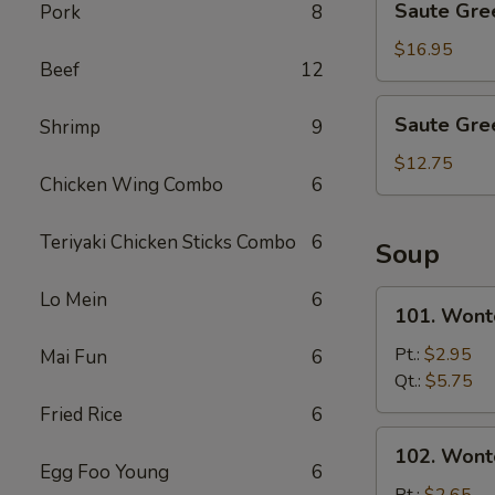
Saute Gre
Pork
8
Green
Beans
$16.95
Beef
12
with
Shrimp
Saute
Saute Gre
Shrimp
9
Green
Beans
$12.75
Chicken Wing Combo
6
with
Pork
Teriyaki Chicken Sticks Combo
6
Soup
Lo Mein
6
101.
101. Wont
Wonton
&
Pt.:
$2.95
Mai Fun
6
Egg
Qt.:
$5.75
Drop
Fried Rice
6
Mix
102.
102. Wont
Soup
Wonton
Egg Foo Young
6
Soup