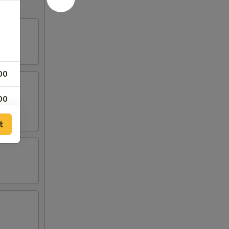
00
00
t
00
00
00
00
00