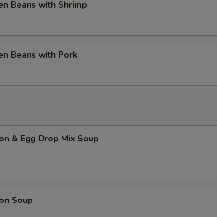
en Beans with Shrimp
en Beans with Pork
on & Egg Drop Mix Soup
on Soup