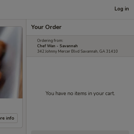
Log in
Your Order
Ordering from:
Chef Wan - Savannah
342 Johnny Mercer Blvd Savannah, GA 31410
You have no items in your cart.
re info