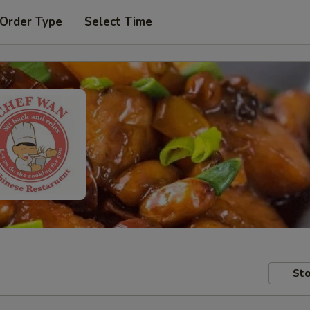
 Order Type
Select Time
Sto