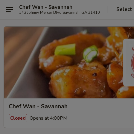
Chef Wan - Savannah
Select
342 Johnny Mercer Blvd Savannah, GA 31410
Chef Wan - Savannah
Opens at 4:00PM
Closed