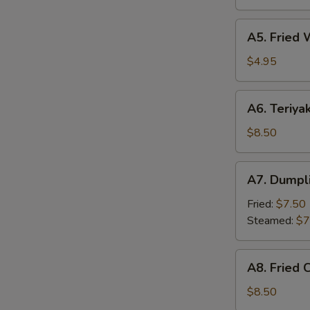
(6)
A5.
A5. Fried 
Fried
Wonton
$4.95
(8)
A6.
A6. Teriyak
Teriyaki
Chicken
$8.50
Sticks
(4)
A7.
S
A7. Dumpli
Dumpling
(6)
Fried:
$7.50
Steamed:
$7
A8.
A8. Fried 
Fried
Chicken
$8.50
Wing