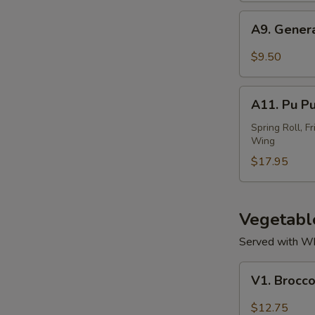
(4)
A9.
A9. Gener
General
Tso's
$9.50
Wing
A11.
A11. Pu Pu
Pu
Pu
Spring Roll, F
Wing
Platter
$17.95
Vegetabl
Served with Whi
V1.
V1. Brocco
Broccoli
with
$12.75