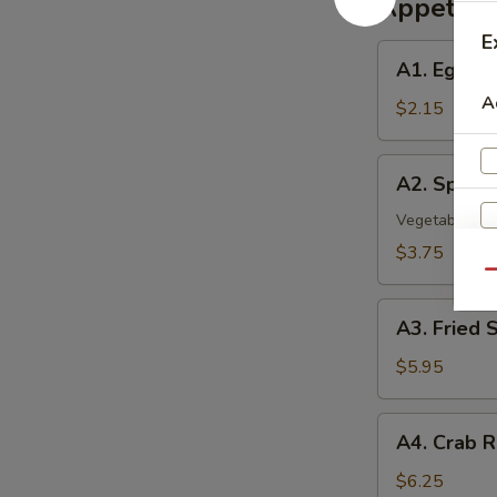
Appetize
E
A1.
A1. Egg Ro
Egg
A
Roll
$2.15
A2.
A2. Spring 
Spring
Roll
Vegetable Rol
(2)
$3.75
Qu
A3.
A3. Fried 
Fried
Shrimp
$5.95
(8)
A4.
A4. Crab R
Crab
Rangoon
$6.25