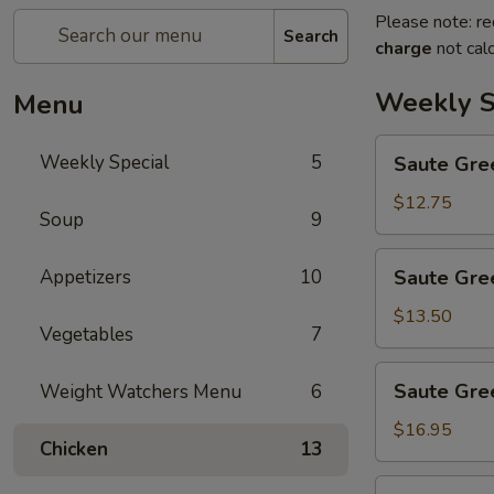
Please note: re
Search
charge
not calc
Weekly S
Menu
Saute
Weekly Special
5
Saute Gre
Green
Beans
$12.75
Soup
9
Saute
Appetizers
10
Saute Gre
Green
Beans
$13.50
Vegetables
7
with
Chicken
Saute
Saute Gre
Weight Watchers Menu
6
Green
Beans
$16.95
Chicken
13
with
Beef
Saute