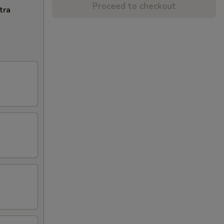
Proceed to checkout
tra