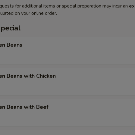
quests for additional items or special preparation may incur an
ex
ulated on your online order.
pecial
en Beans
en Beans with Chicken
en Beans with Beef