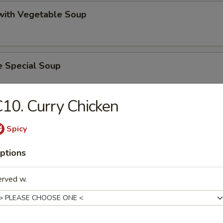
 with Vegetable Soup
e Special Soup
10. Curry Chicken
 Lake Soup
Spicy
ptions
on Vegetable Soup
erved w.