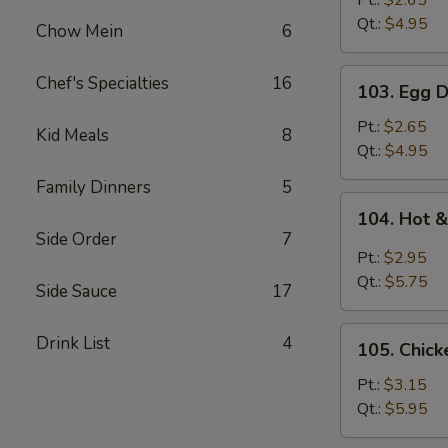
Pt.:
$2.65
Qt.:
$4.95
Chow Mein
6
103.
Chef's Specialties
16
103. Egg 
Egg
Drop
Pt.:
$2.65
Kid Meals
8
Soup
Qt.:
$4.95
Family Dinners
5
104.
104. Hot 
Hot
Side Order
7
&
Pt.:
$2.95
Sour
Qt.:
$5.75
Side Sauce
17
Soup
105.
Drink List
4
105. Chic
Chicken
Noodle
Pt.:
$3.15
Soup
Qt.:
$5.95