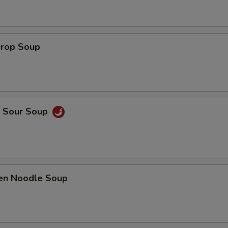
Drop Soup
& Sour Soup
ken Noodle Soup