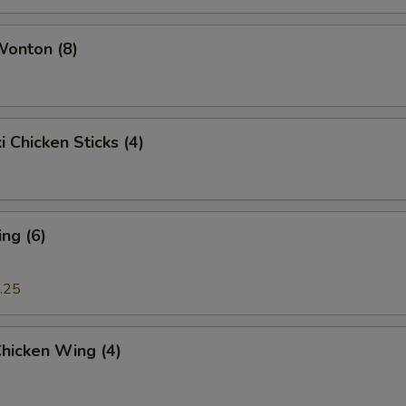
Add $4 Small Shrimp
+ $4.
Wonton (8)
Add Big Shrimp (1)
+ $3.
Add Scallop
+ $7.
i Chicken Sticks (4)
Add Crab Meat (1)
+ $1.
ide Sauce
ng (6)
Brown Sauce (8 oz.)
+ $2.
.25
Sesame Sauce (8 oz.)
+ $2.
Chicken Wing (4)
Garlic Sauce (8 oz.)
+ $2.
General Tso's Sauce (8 oz.)
+ $2.