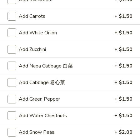
Vegetable
$10.00
Soup
Add Carrots
+ $1.50
Appetizers
Add White Onion
+ $1.50
A1.
A1. Egg Roll
Add Zucchini
+ $1.50
Egg
Roll
$2.15
Add Napa Cabbage 白菜
+ $1.50
A2.
A2. Spring Roll (2)
Add Cabbage 卷心菜
+ $1.50
Spring
Roll
Vegetable Roll
(2)
Add Green Pepper
+ $1.50
$3.75
Add Water Chestnuts
+ $1.50
A3.
A3. Fried Shrimp (8)
Fried
Shrimp
$5.95
Add Snow Peas
+ $2.00
(8)