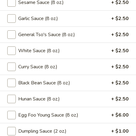
Green
Sesame Sauce (8 oz.)
+ $2.50
Beans
$16.95
with
Garlic Sauce (8 oz.)
+ $2.50
Beef
Saute
Saute Green Beans with Shrimp
Green
General Tso's Sauce (8 oz.)
+ $2.50
Beans
$16.95
with
White Sauce (8 oz.)
+ $2.50
Shrimp
Saute
Saute Green Beans with Pork
Green
Curry Sauce (8 oz.)
+ $2.50
Beans
$12.75
with
Black Bean Sauce (8 oz.)
+ $2.50
Pork
Soup
Hunan Sauce (8 oz.)
+ $2.50
101.
101. Wonton & Egg Drop Mix Soup
Egg Foo Young Sauce (8 oz.)
+ $6.00
Wonton
&
Pt.:
$2.95
Dumpling Sauce (2 oz.)
+ $1.00
Egg
Qt.:
$5.75