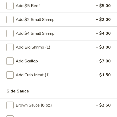
Add $5 Beef
+ $5.00
Mai Fun
Add $2 Small Shrimp
+ $2.00
Please note: requests for additional items or special
preparation may incur an
extra charge
not calculated on your
Add $4 Small Shrimp
+ $4.00
online order.
Weekly Special
Add Big Shrimp (1)
+ $3.00
Saute
Add Scallop
+ $7.00
Saute Green Beans
Green
Beans
$12.75
Add Crab Meat (1)
+ $1.50
Saute
Saute Green Beans with Chicken
Side Sauce
Green
Beans
$13.50
with
Brown Sauce (8 oz.)
+ $2.50
Chicken
Saute
Saute Green Beans with Beef