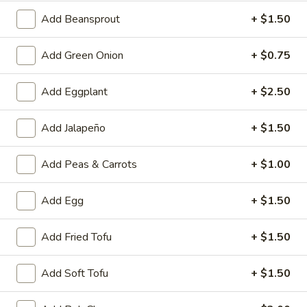
A4.
Add Beansprout
+ $1.50
A4. Crab Rangoon (6)
Crab
Rangoon
$6.25
Add Green Onion
+ $0.75
(6)
A5.
Add Eggplant
+ $2.50
A5. Fried Wonton (8)
Fried
Wonton
$4.95
Add Jalapeño
+ $1.50
(8)
A6.
Add Peas & Carrots
+ $1.00
A6. Teriyaki Chicken Sticks (4)
Teriyaki
Chicken
$8.50
Add Egg
+ $1.50
Sticks
(4)
A7.
Add Fried Tofu
+ $1.50
A7. Dumpling (6)
Dumpling
(6)
Fried:
$7.50
Add Soft Tofu
+ $1.50
Steamed:
$7.25