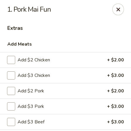
Chef Wan - Savannah
1. Pork Mai Fun
342 Johnny Mercer Blvd Savannah, GA 31410
Extras
Select Order Type
Select Time
Add Meats
Add $2 Chicken
+ $2.00
Add $3 Chicken
+ $3.00
Add $2 Pork
+ $2.00
Chef Wan - Savannah
Add $3 Pork
+ $3.00
Opens at 4:00PM
Closed
Add $3 Beef
+ $3.00
Store info
Call us