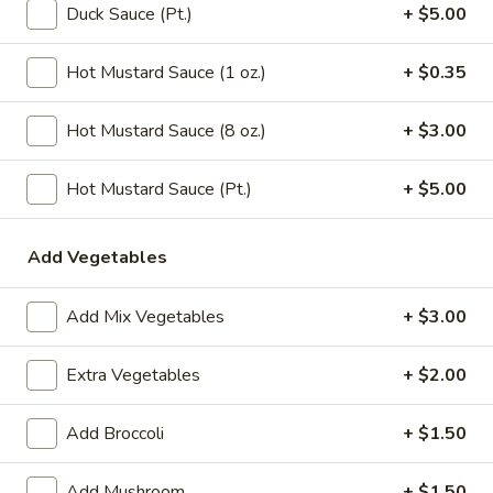
Chicken
Duck Sauce (Pt.)
+ $5.00
Noodle
Pt.:
$3.15
Soup
Qt.:
$5.95
Hot Mustard Sauce (1 oz.)
+ $0.35
106.
106. Tofu with Vegetable Soup
Hot Mustard Sauce (8 oz.)
+ $3.00
Tofu
with
$6.95
Hot Mustard Sauce (Pt.)
+ $5.00
Vegetable
Soup
107.
107. House Special Soup
House
Add Vegetables
Special
$10.95
Soup
Add Mix Vegetables
+ $3.00
108.
108. West Lake Soup
West
Extra Vegetables
+ $2.00
Lake
$10.95
Soup
Add Broccoli
+ $1.50
110.
110. Wonton Vegetable Soup
Wonton
Add Mushroom
+ $1.50