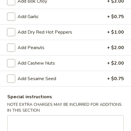
Add Bok Choy
+ $3.00
A8.
A8. Fried Chicken Wing (4)
Fried
Add Garlic
+ $0.75
Chicken
$8.50
Wing
(4)
Add Dry Red Hot Peppers
+ $1.00
A9.
A9. General Tso's Wing
General
Add Peanuts
+ $2.00
Tso's
$9.50
Wing
Add Cashew Nuts
+ $2.00
A11.
A11. Pu Pu Platter
Pu
Add Sesame Seed
+ $0.75
Pu
Spring Roll, Fried Shrimp, Crab Rangoon, Fried Wonton,
Teriyaki Chicken Sticks and Chicken Wing
Platter
$17.95
Special instructions
NOTE EXTRA CHARGES MAY BE INCURRED FOR ADDITIONS
IN THIS SECTION
Vegetables
Served with White or Fried Rice