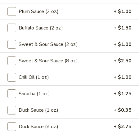
Drop
Mix
Plum Sauce (2 oz.)
+ $1.00
102.
102. Wonton Soup
Soup
Wonton
Soup
Pt.:
$2.65
Buffalo Sauce (2 oz.)
+ $1.50
Qt.:
$4.95
Sweet & Sour Sauce (2 oz.)
+ $1.00
103.
103. Egg Drop Soup
Egg
Sweet & Sour Sauce (8 oz.)
+ $2.50
Drop
Pt.:
$2.65
Soup
Qt.:
$4.95
Chili Oil (1 oz.)
+ $1.00
104.
Sriracha (1 oz.)
+ $1.25
104. Hot & Sour Soup
Hot
&
Pt.:
$2.95
Duck Sauce (1 oz.)
+ $0.35
Sour
Qt.:
$5.75
Soup
Duck Sauce (8 oz.)
+ $2.75
105.
105. Chicken Noodle Soup