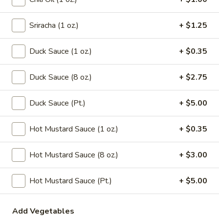
Chicken
Noodle
Pt.:
$3.15
Soup
Qt.:
$5.95
Sriracha (1 oz.)
+ $1.25
106.
Duck Sauce (1 oz.)
+ $0.35
106. Tofu with Vegetable Soup
Tofu
with
$6.95
Duck Sauce (8 oz.)
+ $2.75
Vegetable
Soup
107.
Duck Sauce (Pt.)
+ $5.00
107. House Special Soup
House
Special
$10.95
Hot Mustard Sauce (1 oz.)
+ $0.35
Soup
108.
Hot Mustard Sauce (8 oz.)
+ $3.00
108. West Lake Soup
West
Lake
$10.95
Hot Mustard Sauce (Pt.)
+ $5.00
Soup
110.
110. Wonton Vegetable Soup
Add Vegetables
Wonton