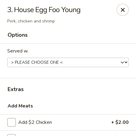
Chef Wan - Savannah
3. House Egg Foo Young
342 Johnny Mercer Blvd Savannah, GA 31410
Pork, chicken and shrimp
Select Order Type
Select Time
Options
Served w.
Extras
Add Meats
Chef Wan - Savannah
Opens at 4:00PM
Closed
Add $2 Chicken
+ $2.00
Store info
Call us