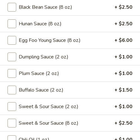
Drop
Black Bean Sauce (8 oz.)
+ $2.50
Mix
102.
102. Wonton Soup
Soup
Wonton
Hunan Sauce (8 oz.)
+ $2.50
Soup
Pt.:
$2.65
Qt.:
$4.95
Egg Foo Young Sauce (8 oz.)
+ $6.00
103.
103. Egg Drop Soup
Dumpling Sauce (2 oz.)
+ $1.00
Egg
Drop
Pt.:
$2.65
Plum Sauce (2 oz.)
+ $1.00
Soup
Qt.:
$4.95
Buffalo Sauce (2 oz.)
+ $1.50
104.
104. Hot & Sour Soup
Hot
Sweet & Sour Sauce (2 oz.)
+ $1.00
&
Pt.:
$2.95
Sour
Qt.:
$5.75
Soup
Sweet & Sour Sauce (8 oz.)
+ $2.50
105.
105. Chicken Noodle Soup
Chili Oil (1 oz.)
+ $1.00