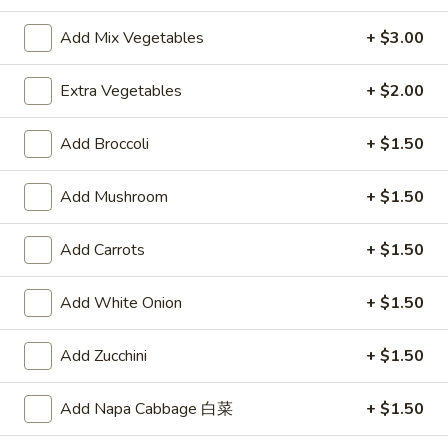
Vegetable
$10.00
Soup
Add Mix Vegetables
+ $3.00
Extra Vegetables
+ $2.00
Appetizers
A1.
Add Broccoli
+ $1.50
A1. Egg Roll
Egg
Roll
$2.15
Add Mushroom
+ $1.50
A2.
Add Carrots
+ $1.50
A2. Spring Roll (2)
Spring
Roll
Vegetable Roll
Add White Onion
+ $1.50
(2)
$3.75
Add Zucchini
+ $1.50
A3.
A3. Fried Shrimp (8)
Fried
Add Napa Cabbage 白菜
+ $1.50
Shrimp
$5.95
(8)