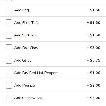
A8.
A8. Fried Chicken Wing (4)
Fried
Add Egg
+ $1.50
Chicken
$8.50
Wing
Add Fried Tofu
+ $1.50
(4)
A9.
A9. General Tso's Wing
General
Add Soft Tofu
+ $1.50
Tso's
$9.50
Wing
Add Bok Choy
+ $3.00
A11.
A11. Pu Pu Platter
Pu
Add Garlic
+ $0.75
Pu
Spring Roll, Fried Shrimp, Crab Rangoon, Fried Wonton,
Teriyaki Chicken Sticks and Chicken Wing
Platter
Add Dry Red Hot Peppers
+ $1.00
$17.95
Add Peanuts
+ $2.00
Vegetables
Add Cashew Nuts
+ $2.00
Served with White or Fried Rice