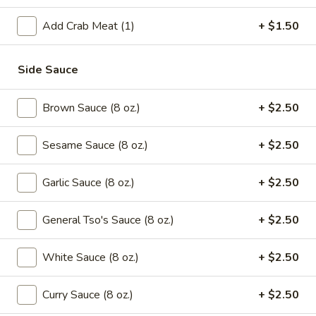
Green
Beans
$16.95
Add Crab Meat (1)
+ $1.50
with
Beef
Saute
Side Sauce
Saute Green Beans with Shrimp
Green
Beans
$16.95
Brown Sauce (8 oz.)
+ $2.50
with
Shrimp
Saute
Saute Green Beans with Pork
Sesame Sauce (8 oz.)
+ $2.50
Green
Beans
$12.75
Garlic Sauce (8 oz.)
+ $2.50
with
Pork
General Tso's Sauce (8 oz.)
+ $2.50
Soup
101.
White Sauce (8 oz.)
+ $2.50
101. Wonton & Egg Drop Mix Soup
Wonton
&
Pt.:
$2.95
Curry Sauce (8 oz.)
+ $2.50
Egg
Qt.:
$5.75