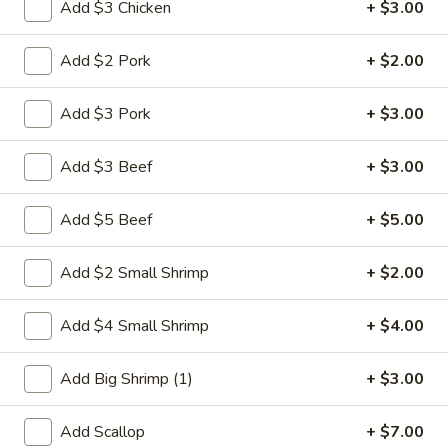
Add $3 Chicken
+ $3.00
Egg Foo Young
Add $2 Pork
+ $2.00
Please note: requests for additional items or special
preparation may incur an
extra charge
not calculated on your
Add $3 Pork
+ $3.00
online order.
Add $3 Beef
+ $3.00
Weekly Special
Add $5 Beef
+ $5.00
Saute
Saute Green Beans
Green
Beans
Add $2 Small Shrimp
+ $2.00
$12.75
Add $4 Small Shrimp
+ $4.00
Saute
Saute Green Beans with Chicken
Green
Beans
$13.50
Add Big Shrimp (1)
+ $3.00
with
Chicken
Saute
Add Scallop
+ $7.00
Saute Green Beans with Beef