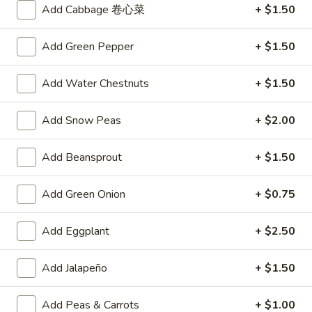
Add Cabbage 卷心菜
+ $1.50
A4.
A4. Crab Rangoon (6)
Crab
Add Green Pepper
+ $1.50
Rangoon
$6.25
(6)
Add Water Chestnuts
+ $1.50
A5.
A5. Fried Wonton (8)
Fried
Add Snow Peas
+ $2.00
Wonton
$4.95
(8)
Add Beansprout
+ $1.50
A6.
A6. Teriyaki Chicken Sticks (4)
Teriyaki
Add Green Onion
+ $0.75
Chicken
$8.50
Sticks
(4)
Add Eggplant
+ $2.50
A7.
A7. Dumpling (6)
Dumpling
(6)
Fried:
Add Jalapeño
$7.50
+ $1.50
Steamed:
$7.25
Add Peas & Carrots
+ $1.00