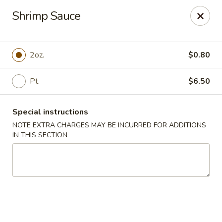
Chef Wan - Savannah
Shrimp Sauce
342 Johnny Mercer Blvd Savannah, GA 31410
Select Order Type
Select Time
2oz.
$0.80
Pt.
$6.50
Special instructions
NOTE EXTRA CHARGES MAY BE INCURRED FOR ADDITIONS
IN THIS SECTION
Chef Wan - Savannah
Opens at 4:00PM
Closed
Store info
Call us