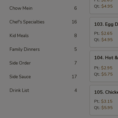
Pt.:
$2.65
Qt.:
$4.95
Chow Mein
6
103.
Chef's Specialties
16
103. Egg 
Egg
Drop
Pt.:
$2.65
Kid Meals
8
Soup
Qt.:
$4.95
Family Dinners
5
104.
104. Hot 
Hot
Side Order
7
&
Pt.:
$2.95
Sour
Qt.:
$5.75
Side Sauce
17
Soup
105.
Drink List
4
105. Chic
Chicken
Noodle
Pt.:
$3.15
Soup
Qt.:
$5.95