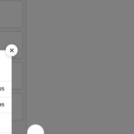
65
95