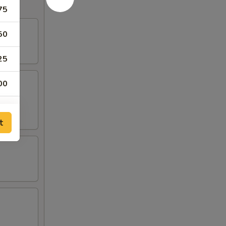
75
50
25
00
t
50
50
50
50