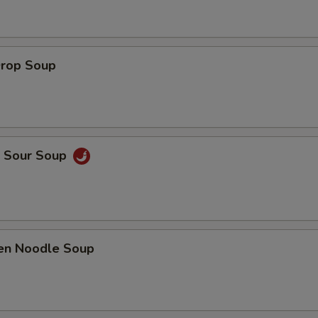
Drop Soup
& Sour Soup
ken Noodle Soup