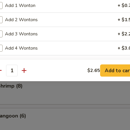
rs
Add 1 Wonton
+ $0.
ll
Add 2 Wontons
+ $1.
Add 3 Wontons
+ $2.
Roll (2)
Add 4 Wontons
+ $3.
l
ide Sauce
Add to car
$2.65
antity
Brown Sauce (8 oz.)
+ $2.
Shrimp (8)
Sesame Sauce (8 oz.)
+ $2.
Garlic Sauce (8 oz.)
+ $2.
angoon (6)
General Tso's Sauce (8 oz.)
+ $2.