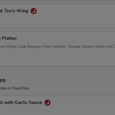
Sweet & Sour Sauce (8 oz.)
+ $2.
al Tso's Wing
Chili Oil (1 oz.)
+ $1.
Sriracha (1 oz.)
+ $1.
 Platter
Duck Sauce (1 oz.)
+ $0.
ried Shrimp, Crab Rangoon, Fried Wonton, Teriyaki Chicken Sticks and 
Duck Sauce (8 oz.)
+ $2.
Duck Sauce (Pt.)
+ $5.
es
Hot Mustard Sauce (1 oz.)
+ $0.
te or Fried Rice
Hot Mustard Sauce (8 oz.)
+ $3.
li with Garlic Sauce
Hot Mustard Sauce (Pt.)
+ $5.