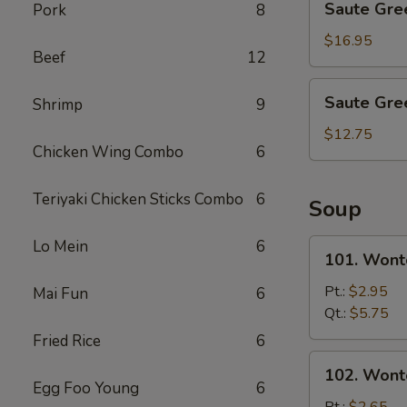
Saute Gre
Pork
8
Green
Beans
$16.95
Beef
12
with
Shrimp
Saute
Saute Gre
Shrimp
9
Green
Beans
$12.75
Chicken Wing Combo
6
with
Pork
Teriyaki Chicken Sticks Combo
6
Soup
Lo Mein
6
101.
101. Wont
Wonton
&
Pt.:
$2.95
Mai Fun
6
Egg
Qt.:
$5.75
Drop
Fried Rice
6
Mix
102.
102. Wont
Soup
Wonton
Egg Foo Young
6
Soup