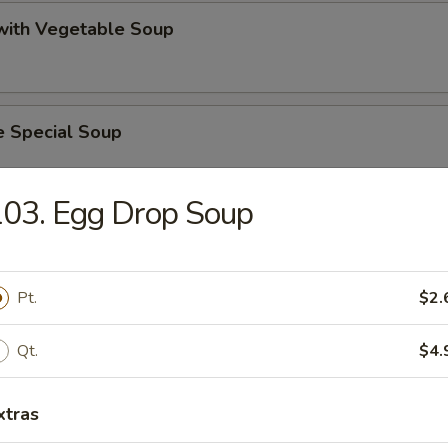
 with Vegetable Soup
e Special Soup
03. Egg Drop Soup
 Lake Soup
Pt.
$2.
on Vegetable Soup
Qt.
$4.
xtras