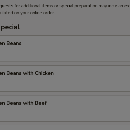
quests for additional items or special preparation may incur an
ex
ulated on your online order.
pecial
en Beans
en Beans with Chicken
en Beans with Beef