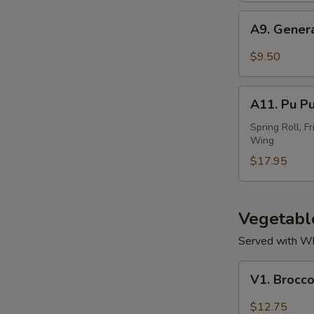
(4)
A9.
A9. Gener
General
Tso's
$9.50
Wing
A11.
A11. Pu Pu
Pu
Pu
Spring Roll, F
Wing
Platter
$17.95
Vegetabl
Served with Whi
V1.
V1. Brocco
Broccoli
with
$12.75