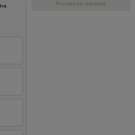
Proceed to checkout
tra