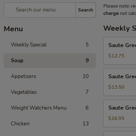
Please note: re
Search
charge
not calc
Weekly S
Menu
Saute
Weekly Special
5
Saute Gre
Green
Beans
$12.75
Soup
9
Saute
Appetizers
10
Saute Gre
Green
Beans
$13.50
Vegetables
7
with
Chicken
Saute
Saute Gre
Weight Watchers Menu
6
Green
Beans
$16.95
Chicken
13
with
Beef
Saute