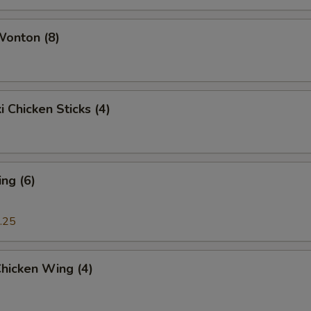
White Sauce (8 oz.)
+ $2.
Wonton (8)
Curry Sauce (8 oz.)
+ $2.
Black Bean Sauce (8 oz.)
+ $2.
i Chicken Sticks (4)
Hunan Sauce (8 oz.)
+ $2.
Egg Foo Young Sauce (8 oz.)
+ $6.
ng (6)
Dumpling Sauce (2 oz.)
+ $1.
.25
Plum Sauce (2 oz.)
+ $1.
Buffalo Sauce (2 oz.)
+ $1.
Chicken Wing (4)
Sweet & Sour Sauce (2 oz.)
+ $1.