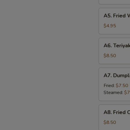
(6)
A5.
A5. Fried 
Fried
Wonton
$4.95
(8)
A6.
A6. Teriyak
Teriyaki
Chicken
$8.50
Sticks
(4)
A7.
A7. Dumpli
Dumpling
(6)
Fried:
$7.50
Steamed:
$7
A8.
A8. Fried 
Fried
Chicken
$8.50
Wing