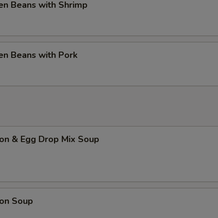
en Beans with Shrimp
en Beans with Pork
on & Egg Drop Mix Soup
on Soup