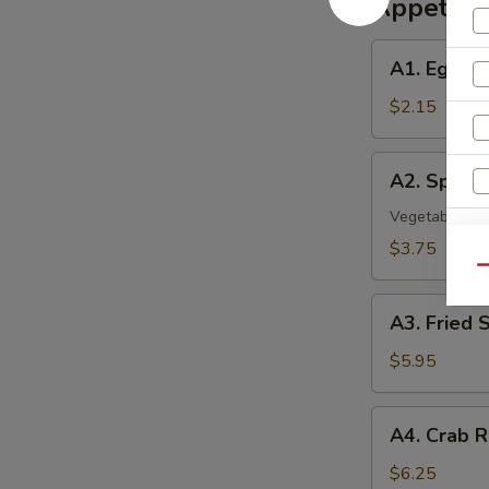
Appetize
A1.
A1. Egg Ro
Egg
Roll
$2.15
A2.
A2. Spring 
Spring
Roll
Vegetable Rol
(2)
S
$3.75
Qu
A3.
A3. Fried 
Fried
Shrimp
$5.95
(8)
A4.
A4. Crab R
Crab
Rangoon
$6.25