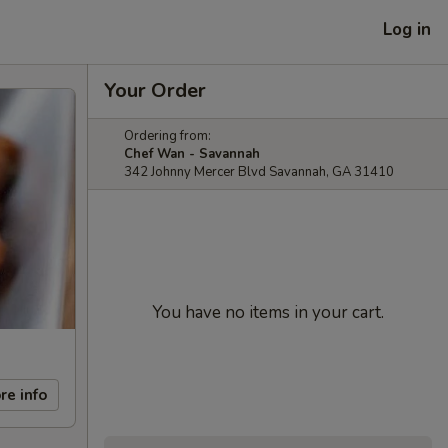
Log in
Your Order
Ordering from:
Chef Wan - Savannah
342 Johnny Mercer Blvd Savannah, GA 31410
You have no items in your cart.
re info