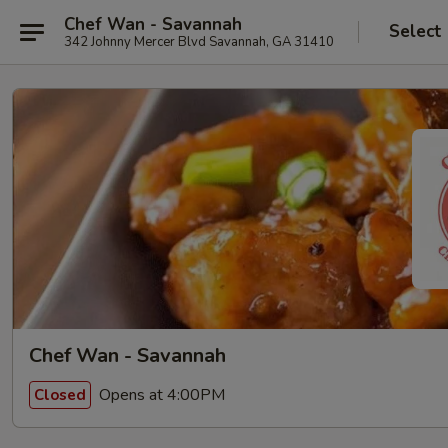
Chef Wan - Savannah
Select
342 Johnny Mercer Blvd Savannah, GA 31410
Chef Wan - Savannah
Opens at 4:00PM
Closed