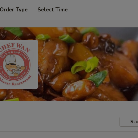
 Order Type
Select Time
Sto