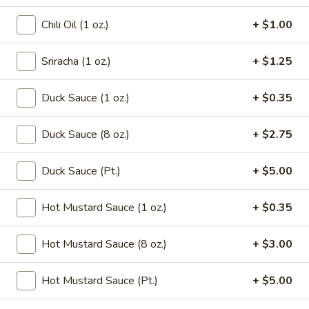
Chicken
Noodle
Pt.:
$3.15
Chili Oil (1 oz.)
+ $1.00
Soup
Qt.:
$5.95
Sriracha (1 oz.)
+ $1.25
106.
106. Tofu with Vegetable Soup
Tofu
Duck Sauce (1 oz.)
+ $0.35
with
$6.95
Vegetable
Duck Sauce (8 oz.)
+ $2.75
Soup
107.
107. House Special Soup
House
Duck Sauce (Pt.)
+ $5.00
Special
$10.95
Soup
Hot Mustard Sauce (1 oz.)
+ $0.35
108.
108. West Lake Soup
West
Hot Mustard Sauce (8 oz.)
+ $3.00
Lake
$10.95
Soup
Hot Mustard Sauce (Pt.)
+ $5.00
110.
110. Wonton Vegetable Soup
Wonton