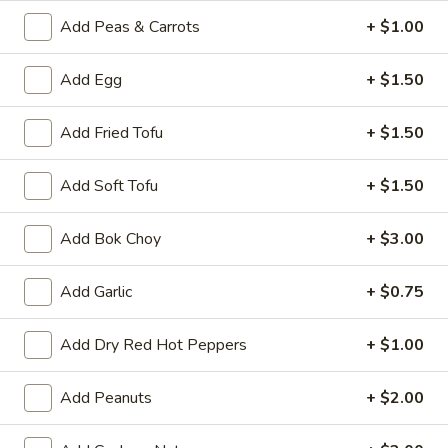
A8.
Add Peas & Carrots
+ $1.00
A8. Fried Chicken Wing (4)
Fried
Chicken
$8.50
Add Egg
+ $1.50
Wing
(4)
A9.
A9. General Tso's Wing
Add Fried Tofu
+ $1.50
General
Tso's
$9.50
Add Soft Tofu
+ $1.50
Wing
A11.
A11. Pu Pu Platter
Add Bok Choy
+ $3.00
Pu
Pu
Spring Roll, Fried Shrimp, Crab Rangoon, Fried Wonton,
Teriyaki Chicken Sticks and Chicken Wing
Add Garlic
+ $0.75
Platter
$17.95
Add Dry Red Hot Peppers
+ $1.00
Vegetables
Add Peanuts
+ $2.00
Served with White or Fried Rice