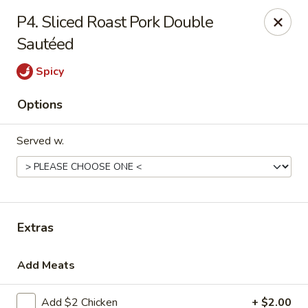
Chef Wan - Savannah
P4. Sliced Roast Pork Double
342 Johnny Mercer Blvd Savannah, GA 31410
Sautéed
Select Order Type
Select Time
Spicy
Options
Served w.
Extras
Chef Wan - Savannah
Add Meats
4:00PM - 9:30PM
Open
Store info
Call us
Add $2 Chicken
+ $2.00