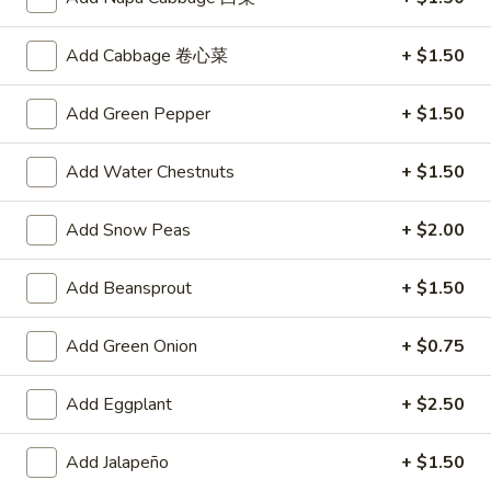
A4.
A4. Crab Rangoon (6)
Crab
Add Cabbage 卷心菜
+ $1.50
Rangoon
$6.25
(6)
Add Green Pepper
+ $1.50
A5.
A5. Fried Wonton (8)
Fried
Add Water Chestnuts
+ $1.50
Wonton
$4.95
(8)
Add Snow Peas
+ $2.00
A6.
A6. Teriyaki Chicken Sticks (4)
Teriyaki
Add Beansprout
+ $1.50
Chicken
$8.50
Sticks
Add Green Onion
+ $0.75
(4)
A7.
A7. Dumpling (6)
Dumpling
Add Eggplant
+ $2.50
(6)
Fried:
$7.50
Steamed:
$7.25
Add Jalapeño
+ $1.50