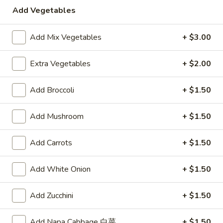
Vegetable
$10.00
Add Vegetables
Soup
Add Mix Vegetables
+ $3.00
Appetizers
Extra Vegetables
+ $2.00
A1.
A1. Egg Roll
Egg
Add Broccoli
+ $1.50
Roll
$2.15
Add Mushroom
+ $1.50
A2.
A2. Spring Roll (2)
Spring
Add Carrots
+ $1.50
Roll
Vegetable Roll
(2)
$3.75
Add White Onion
+ $1.50
A3.
A3. Fried Shrimp (8)
Add Zucchini
+ $1.50
Fried
Shrimp
$5.95
(8)
Add Napa Cabbage 白菜
+ $1.50