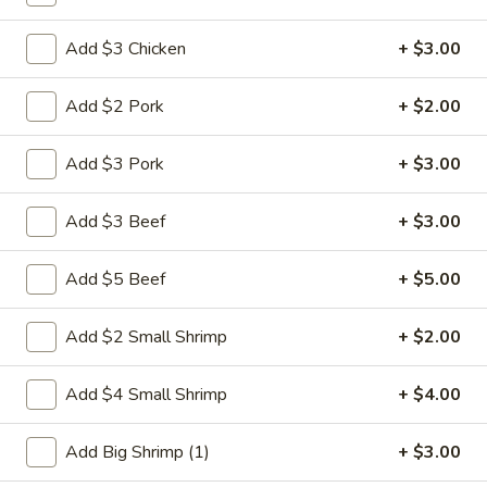
Pork
Add $3 Chicken
+ $3.00
Please note: requests for additional items or special
Add $2 Pork
+ $2.00
preparation may incur an
extra charge
not calculated on your
online order.
Add $3 Pork
+ $3.00
Weekly Special
Add $3 Beef
+ $3.00
Saute
Saute Green Beans
Green
Add $5 Beef
+ $5.00
Beans
$12.75
Add $2 Small Shrimp
+ $2.00
Saute
Saute Green Beans with Chicken
Green
Add $4 Small Shrimp
+ $4.00
Beans
$13.50
with
Add Big Shrimp (1)
+ $3.00
Chicken
Saute
Saute Green Beans with Beef