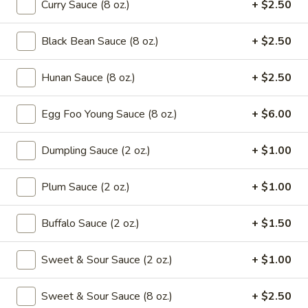
Curry Sauce (8 oz.)
+ $2.50
Drop
Mix
102.
102. Wonton Soup
Soup
Black Bean Sauce (8 oz.)
+ $2.50
Wonton
Soup
Pt.:
$2.65
Hunan Sauce (8 oz.)
+ $2.50
Qt.:
$4.95
Egg Foo Young Sauce (8 oz.)
+ $6.00
103.
103. Egg Drop Soup
Egg
Drop
Pt.:
$2.65
Dumpling Sauce (2 oz.)
+ $1.00
Soup
Qt.:
$4.95
Plum Sauce (2 oz.)
+ $1.00
104.
104. Hot & Sour Soup
Hot
Buffalo Sauce (2 oz.)
+ $1.50
&
Pt.:
$2.95
Sour
Qt.:
$5.75
Sweet & Sour Sauce (2 oz.)
+ $1.00
Soup
105.
Sweet & Sour Sauce (8 oz.)
+ $2.50
105. Chicken Noodle Soup