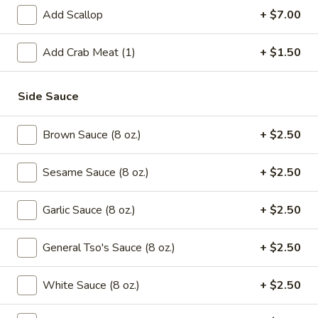
Green
Add Scallop
+ $7.00
Beans
$16.95
with
Add Crab Meat (1)
+ $1.50
Beef
Saute
Saute Green Beans with Shrimp
Green
Beans
$16.95
Side Sauce
with
Shrimp
Saute
Brown Sauce (8 oz.)
+ $2.50
Saute Green Beans with Pork
Green
Beans
$12.75
Sesame Sauce (8 oz.)
+ $2.50
with
Pork
Garlic Sauce (8 oz.)
+ $2.50
Soup
General Tso's Sauce (8 oz.)
+ $2.50
101.
101. Wonton & Egg Drop Mix Soup
Wonton
White Sauce (8 oz.)
+ $2.50
&
Pt.:
$2.95
Egg
Qt.:
$5.75