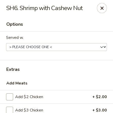
Chef Wan - Savannah
SH6. Shrimp with Cashew Nut
342 Johnny Mercer Blvd Savannah, GA 31410
Options
Select Order Type
Select Time
Served w.
Extras
Add Meats
Chef Wan - Savannah
Add $2 Chicken
+ $2.00
Opens at 4:00PM
Closed
Store info
Call us
Add $3 Chicken
+ $3.00