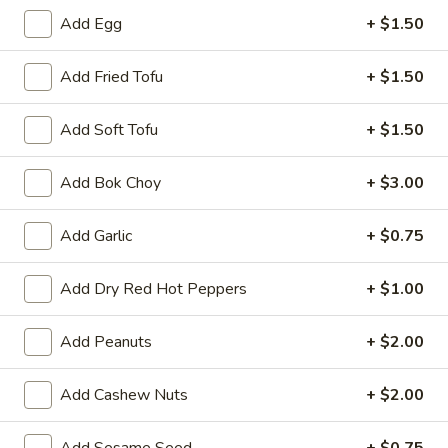
A8.
Add Egg
+ $1.50
A8. Fried Chicken Wing (4)
Fried
Chicken
$8.50
Add Fried Tofu
+ $1.50
Wing
(4)
A9.
Add Soft Tofu
+ $1.50
A9. General Tso's Wing
General
Tso's
$9.50
Add Bok Choy
+ $3.00
Wing
A11.
Add Garlic
+ $0.75
A11. Pu Pu Platter
Pu
Pu
Spring Roll, Fried Shrimp, Crab Rangoon, Fried Wonton,
Add Dry Red Hot Peppers
+ $1.00
Teriyaki Chicken Sticks and Chicken Wing
Platter
$17.95
Add Peanuts
+ $2.00
Add Cashew Nuts
+ $2.00
Vegetables
Served with White or Fried Rice