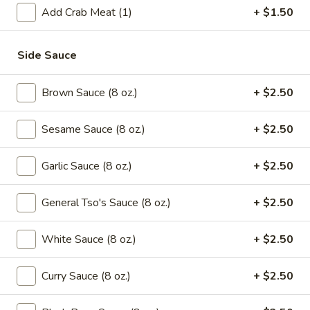
Green
Add Crab Meat (1)
+ $1.50
Beans
$16.95
with
Beef
Side Sauce
Saute
Saute Green Beans with Shrimp
Green
Beans
Brown Sauce (8 oz.)
+ $2.50
$16.95
with
Shrimp
Sesame Sauce (8 oz.)
+ $2.50
Saute
Saute Green Beans with Pork
Green
Beans
$12.75
Garlic Sauce (8 oz.)
+ $2.50
with
Pork
General Tso's Sauce (8 oz.)
+ $2.50
Soup
White Sauce (8 oz.)
+ $2.50
101.
101. Wonton & Egg Drop Mix Soup
Wonton
Curry Sauce (8 oz.)
+ $2.50
&
Pt.:
$2.95
Egg
Qt.:
$5.75