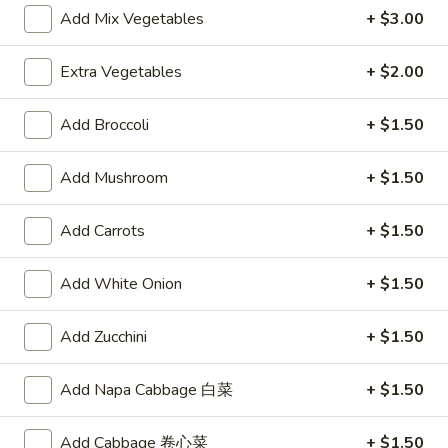
Vegetable
$10.00
Add Mix Vegetables
+ $3.00
Soup
Extra Vegetables
+ $2.00
Appetizers
Add Broccoli
+ $1.50
A1.
A1. Egg Roll
Egg
Add Mushroom
+ $1.50
Roll
$2.15
Add Carrots
+ $1.50
A2.
A2. Spring Roll (2)
Spring
Add White Onion
+ $1.50
Roll
Vegetable Roll
(2)
$3.75
Add Zucchini
+ $1.50
A3.
A3. Fried Shrimp (8)
Add Napa Cabbage 白菜
+ $1.50
Fried
Shrimp
$5.95
(8)
Add Cabbage 卷心菜
+ $1.50