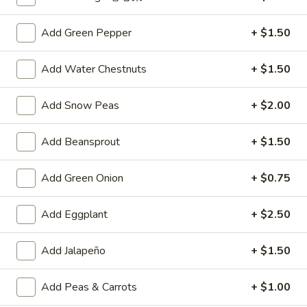
A4.
A4. Crab Rangoon (6)
Add Green Pepper
+ $1.50
Crab
Rangoon
$6.25
(6)
Add Water Chestnuts
+ $1.50
A5.
A5. Fried Wonton (8)
Fried
Add Snow Peas
+ $2.00
Wonton
$4.95
(8)
Add Beansprout
+ $1.50
A6.
A6. Teriyaki Chicken Sticks (4)
Teriyaki
Add Green Onion
+ $0.75
Chicken
$8.50
Sticks
Add Eggplant
+ $2.50
(4)
A7.
A7. Dumpling (6)
Dumpling
Add Jalapeño
+ $1.50
(6)
Fried:
$7.50
Steamed:
$7.25
Add Peas & Carrots
+ $1.00