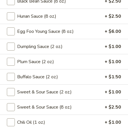
Black Bean Sauce (8 oz.)
+ $2.50
Drop
Mix
102.
102. Wonton Soup
Soup
Hunan Sauce (8 oz.)
+ $2.50
Wonton
Soup
Pt.:
$2.65
Egg Foo Young Sauce (8 oz.)
+ $6.00
Qt.:
$4.95
Dumpling Sauce (2 oz.)
+ $1.00
103.
103. Egg Drop Soup
Egg
Drop
Plum Sauce (2 oz.)
+ $1.00
Pt.:
$2.65
Soup
Qt.:
$4.95
Buffalo Sauce (2 oz.)
+ $1.50
104.
104. Hot & Sour Soup
Hot
Sweet & Sour Sauce (2 oz.)
+ $1.00
&
Pt.:
$2.95
Sour
Qt.:
$5.75
Sweet & Sour Sauce (8 oz.)
+ $2.50
Soup
105.
Chili Oil (1 oz.)
+ $1.00
105. Chicken Noodle Soup