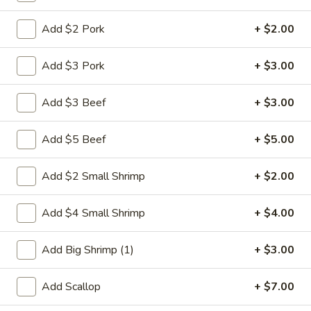
Shrimp
Add $2 Pork
+ $2.00
Please note: requests for additional items or special
Add $3 Pork
+ $3.00
preparation may incur an
extra charge
not calculated on your
online order.
Add $3 Beef
+ $3.00
Weekly Special
Add $5 Beef
+ $5.00
Saute
Saute Green Beans
Green
Add $2 Small Shrimp
+ $2.00
Beans
$12.75
Add $4 Small Shrimp
+ $4.00
Saute
Saute Green Beans with Chicken
Green
Add Big Shrimp (1)
+ $3.00
Beans
$13.50
with
Add Scallop
+ $7.00
Chicken
Saute
Saute Green Beans with Beef