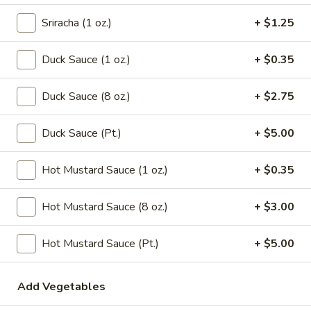
Chicken
Noodle
Pt.:
$3.15
Sriracha (1 oz.)
+ $1.25
Soup
Qt.:
$5.95
Duck Sauce (1 oz.)
+ $0.35
106.
106. Tofu with Vegetable Soup
Tofu
Duck Sauce (8 oz.)
+ $2.75
with
$6.95
Vegetable
Duck Sauce (Pt.)
+ $5.00
Soup
107.
107. House Special Soup
House
Hot Mustard Sauce (1 oz.)
+ $0.35
Special
$10.95
Soup
Hot Mustard Sauce (8 oz.)
+ $3.00
108.
108. West Lake Soup
West
Hot Mustard Sauce (Pt.)
+ $5.00
Lake
$10.95
Soup
110.
Add Vegetables
110. Wonton Vegetable Soup
Wonton