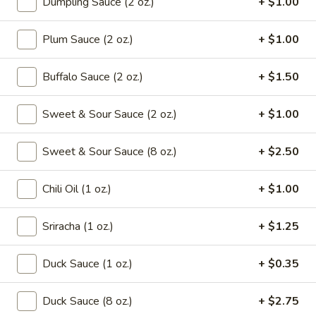
Dumpling Sauce (2 oz.)
+ $1.00
Drop
Mix
102.
102. Wonton Soup
Plum Sauce (2 oz.)
+ $1.00
Soup
Wonton
Soup
Pt.:
$2.65
Buffalo Sauce (2 oz.)
+ $1.50
Qt.:
$4.95
Sweet & Sour Sauce (2 oz.)
+ $1.00
103.
103. Egg Drop Soup
Egg
Drop
Sweet & Sour Sauce (8 oz.)
+ $2.50
Pt.:
$2.65
Soup
Qt.:
$4.95
Chili Oil (1 oz.)
+ $1.00
104.
104. Hot & Sour Soup
Hot
Sriracha (1 oz.)
+ $1.25
&
Pt.:
$2.95
Sour
Qt.:
$5.75
Duck Sauce (1 oz.)
+ $0.35
Soup
105.
Duck Sauce (8 oz.)
+ $2.75
105. Chicken Noodle Soup