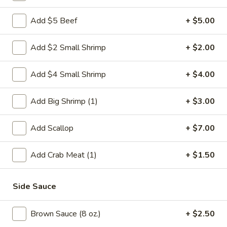
Chicken
Add $5 Beef
+ $5.00
Please note: requests for additional items or special
Add $2 Small Shrimp
+ $2.00
preparation may incur an
extra charge
not calculated on your
online order.
Add $4 Small Shrimp
+ $4.00
Weekly Special
Add Big Shrimp (1)
+ $3.00
Saute
Saute Green Beans
Green
Add Scallop
+ $7.00
Beans
$12.75
Add Crab Meat (1)
+ $1.50
Saute
Saute Green Beans with Chicken
Green
Side Sauce
Beans
$13.50
with
Brown Sauce (8 oz.)
+ $2.50
Chicken
Saute
Saute Green Beans with Beef