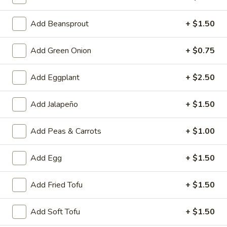
A4.
A4. Crab Rangoon (6)
Add Beansprout
+ $1.50
Crab
Rangoon
$6.25
(6)
Add Green Onion
+ $0.75
A5.
A5. Fried Wonton (8)
Fried
Add Eggplant
+ $2.50
Wonton
$4.95
(8)
Add Jalapeño
+ $1.50
A6.
A6. Teriyaki Chicken Sticks (4)
Teriyaki
Add Peas & Carrots
+ $1.00
Chicken
$8.50
Sticks
Add Egg
+ $1.50
(4)
A7.
A7. Dumpling (6)
Dumpling
Add Fried Tofu
+ $1.50
(6)
Fried:
$7.50
Steamed:
$7.25
Add Soft Tofu
+ $1.50