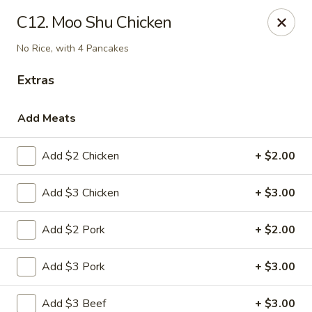
Chef Wan - Savannah
C12. Moo Shu Chicken
342 Johnny Mercer Blvd Savannah, GA 31410
No Rice, with 4 Pancakes
Select Order Type
Select Time
Extras
Add Meats
Add $2 Chicken
+ $2.00
Add $3 Chicken
+ $3.00
Add $2 Pork
+ $2.00
Chef Wan - Savannah
Add $3 Pork
+ $3.00
Opens Thursday at 4:00PM
Closed
Store info
Call us
Add $3 Beef
+ $3.00