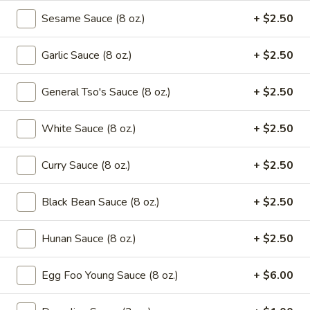
Green
Sesame Sauce (8 oz.)
+ $2.50
Beans
$16.95
with
Beef
Garlic Sauce (8 oz.)
+ $2.50
Saute
Saute Green Beans with Shrimp
Green
Beans
General Tso's Sauce (8 oz.)
+ $2.50
$16.95
with
Shrimp
White Sauce (8 oz.)
+ $2.50
Saute
Saute Green Beans with Pork
Green
Beans
$12.75
Curry Sauce (8 oz.)
+ $2.50
with
Pork
Black Bean Sauce (8 oz.)
+ $2.50
Soup
Hunan Sauce (8 oz.)
+ $2.50
101.
101. Wonton & Egg Drop Mix Soup
Wonton
Egg Foo Young Sauce (8 oz.)
+ $6.00
&
Pt.:
$2.95
Egg
Qt.:
$5.75