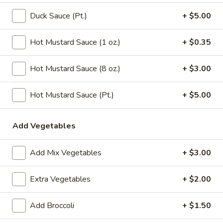
Chicken
Noodle
Pt.:
$3.15
Duck Sauce (Pt.)
+ $5.00
Soup
Qt.:
$5.95
Hot Mustard Sauce (1 oz.)
+ $0.35
106.
106. Tofu with Vegetable Soup
Tofu
Hot Mustard Sauce (8 oz.)
+ $3.00
with
$6.95
Vegetable
Hot Mustard Sauce (Pt.)
+ $5.00
Soup
107.
107. House Special Soup
House
Add Vegetables
Special
$10.95
Soup
Add Mix Vegetables
+ $3.00
108.
108. West Lake Soup
West
Lake
$10.95
Extra Vegetables
+ $2.00
Soup
110.
Add Broccoli
+ $1.50
110. Wonton Vegetable Soup
Wonton