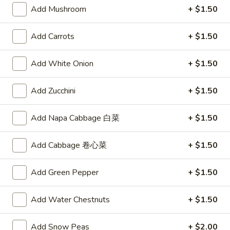
Vegetable
$10.00
Add Mushroom
+ $1.50
Soup
Add Carrots
+ $1.50
Appetizers
Add White Onion
+ $1.50
A1.
A1. Egg Roll
Egg
Add Zucchini
+ $1.50
Roll
$2.15
Add Napa Cabbage 白菜
+ $1.50
A2.
A2. Spring Roll (2)
Spring
Add Cabbage 卷心菜
+ $1.50
Roll
Vegetable Roll
(2)
$3.75
Add Green Pepper
+ $1.50
A3.
A3. Fried Shrimp (8)
Add Water Chestnuts
+ $1.50
Fried
Shrimp
$5.95
Add Snow Peas
+ $2.00
(8)