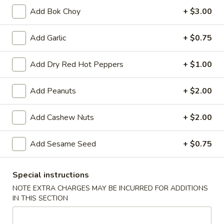
A8.
Add Bok Choy
+ $3.00
A8. Fried Chicken Wing (4)
Fried
Chicken
$8.50
Add Garlic
+ $0.75
Wing
(4)
A9.
Add Dry Red Hot Peppers
+ $1.00
A9. General Tso's Wing
General
Tso's
$9.50
Add Peanuts
+ $2.00
Wing
A11.
Add Cashew Nuts
+ $2.00
A11. Pu Pu Platter
Pu
Pu
Spring Roll, Fried Shrimp, Crab Rangoon, Fried Wonton,
Add Sesame Seed
+ $0.75
Teriyaki Chicken Sticks and Chicken Wing
Platter
$17.95
Special instructions
NOTE EXTRA CHARGES MAY BE INCURRED FOR ADDITIONS
Vegetables
IN THIS SECTION
Served with White or Fried Rice