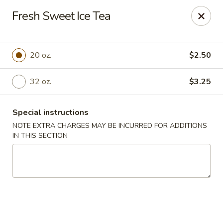
Chef Wan - Savannah
Fresh Sweet Ice Tea
342 Johnny Mercer Blvd Savannah, GA 31410
Select Order Type
Select Time
20 oz.
$2.50
32 oz.
$3.25
Special instructions
NOTE EXTRA CHARGES MAY BE INCURRED FOR ADDITIONS
IN THIS SECTION
Chef Wan - Savannah
Opens at 4:00PM
Closed
Store info
Call us