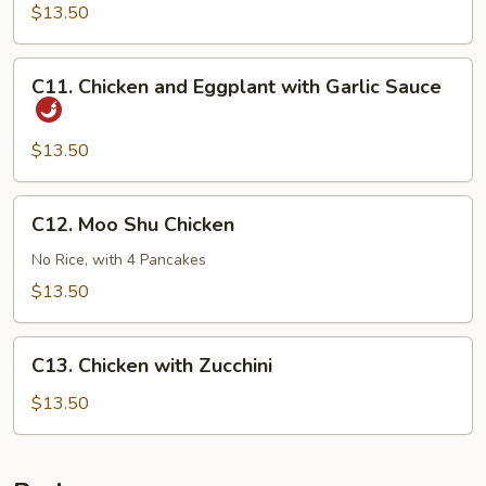
Chicken
$13.50
C11.
C11. Chicken and Eggplant with Garlic Sauce
Chicken
and
Eggplant
$13.50
with
Garlic
C12.
C12. Moo Shu Chicken
Sauce
Moo
Shu
No Rice, with 4 Pancakes
Chicken
$13.50
C13.
C13. Chicken with Zucchini
Chicken
with
$13.50
Zucchini