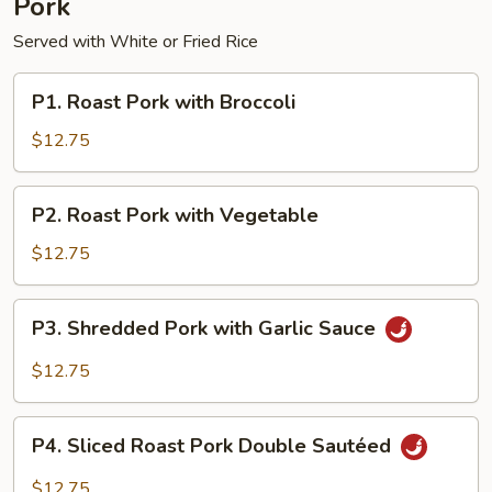
Pork
Served with White or Fried Rice
P1.
P1. Roast Pork with Broccoli
Roast
Pork
$12.75
with
Broccoli
P2.
P2. Roast Pork with Vegetable
Roast
Pork
$12.75
with
Vegetable
P3.
P3. Shredded Pork with Garlic Sauce
Shredded
Pork
$12.75
with
Garlic
P4.
Sauce
P4. Sliced Roast Pork Double Sautéed
Sliced
Roast
$12.75