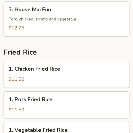
3.
3. House Mai Fun
House
Mai
Pork, chicken, shrimp and vegetable
Fun
$12.75
Fried Rice
1.
1. Chicken Fried Rice
Chicken
Fried
$11.50
Rice
1.
1. Pork Fried Rice
Pork
Fried
$11.50
Rice
1.
1. Vegetable Fried Rice
Vegetable