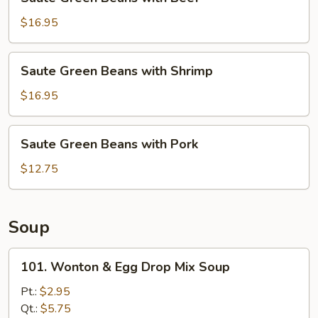
Green
Beans
$16.95
with
Beef
Saute
Saute Green Beans with Shrimp
Green
Beans
$16.95
with
Shrimp
Saute
Saute Green Beans with Pork
Green
Beans
$12.75
with
Pork
Soup
101.
101. Wonton & Egg Drop Mix Soup
Wonton
&
Pt.:
$2.95
Egg
Qt.:
$5.75