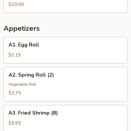
Vegetable
$10.00
Soup
Appetizers
A1.
A1. Egg Roll
Egg
Roll
$2.15
A2.
A2. Spring Roll (2)
Spring
Roll
Vegetable Roll
(2)
$3.75
A3.
A3. Fried Shrimp (8)
Fried
Shrimp
$5.95
(8)