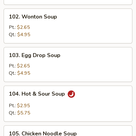
Drop
Mix
102.
102. Wonton Soup
Soup
Wonton
Soup
Pt.:
$2.65
Qt.:
$4.95
103.
103. Egg Drop Soup
Egg
Drop
Pt.:
$2.65
Soup
Qt.:
$4.95
104.
104. Hot & Sour Soup
Hot
&
Pt.:
$2.95
Sour
Qt.:
$5.75
Soup
105.
105. Chicken Noodle Soup