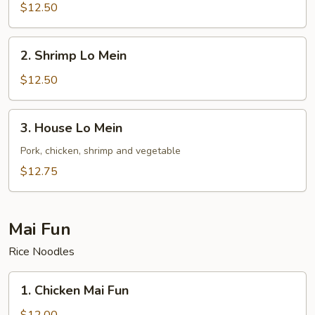
Lo
$12.50
Mein
2.
2. Shrimp Lo Mein
Shrimp
Lo
$12.50
Mein
3.
3. House Lo Mein
House
Lo
Pork, chicken, shrimp and vegetable
Mein
$12.75
Mai Fun
Rice Noodles
1.
1. Chicken Mai Fun
Chicken
Mai