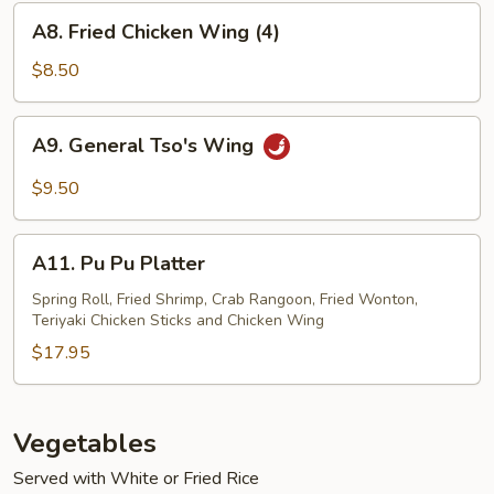
A8.
A8. Fried Chicken Wing (4)
Fried
Chicken
$8.50
Wing
(4)
A9.
A9. General Tso's Wing
General
Tso's
$9.50
Wing
A11.
A11. Pu Pu Platter
Pu
Pu
Spring Roll, Fried Shrimp, Crab Rangoon, Fried Wonton,
Teriyaki Chicken Sticks and Chicken Wing
Platter
$17.95
Vegetables
Served with White or Fried Rice