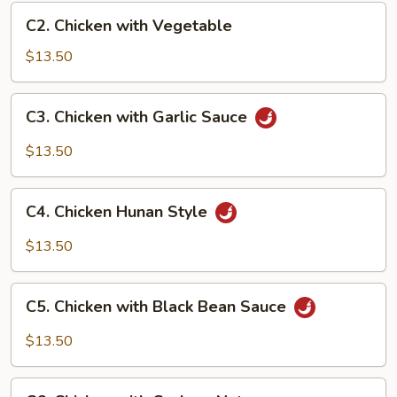
C2.
C2. Chicken with Vegetable
Chicken
with
$13.50
Vegetable
C3.
C3. Chicken with Garlic Sauce
Chicken
with
$13.50
Garlic
Sauce
C4.
C4. Chicken Hunan Style
Chicken
Hunan
$13.50
Style
C5.
C5. Chicken with Black Bean Sauce
Chicken
with
$13.50
Black
Bean
C6.