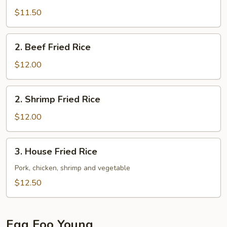
Fried
$11.50
Rice
2.
2. Beef Fried Rice
Beef
Fried
$12.00
Rice
2.
2. Shrimp Fried Rice
Shrimp
Fried
$12.00
Rice
3.
3. House Fried Rice
House
Fried
Pork, chicken, shrimp and vegetable
Rice
$12.50
Egg Foo Young