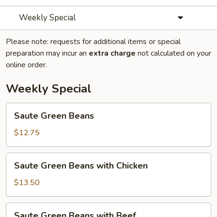
Weekly Special
Please note: requests for additional items or special
preparation may incur an
extra charge
not calculated on your
online order.
Weekly Special
Saute
Saute Green Beans
Green
Beans
$12.75
Saute
Saute Green Beans with Chicken
Green
Beans
$13.50
with
Chicken
Saute
Saute Green Beans with Beef