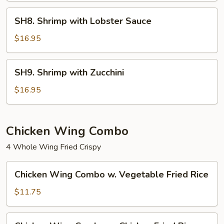
SH8.
SH8. Shrimp with Lobster Sauce
Shrimp
with
$16.95
Lobster
Sauce
SH9.
SH9. Shrimp with Zucchini
Shrimp
with
$16.95
Zucchini
Chicken Wing Combo
4 Whole Wing Fried Crispy
Chicken
Chicken Wing Combo w. Vegetable Fried Rice
Wing
Combo
$11.75
w.
Vegetable
Chicken