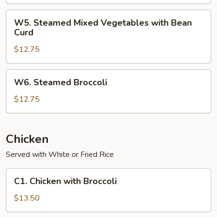
Vegetables
with
W5.
W5. Steamed Mixed Vegetables with Bean
Shrimp
Steamed
Curd
Mixed
$12.75
Vegetables
with
Bean
W6.
W6. Steamed Broccoli
Curd
Steamed
Broccoli
$12.75
Chicken
Served with White or Fried Rice
C1.
C1. Chicken with Broccoli
Chicken
with
$13.50
Broccoli