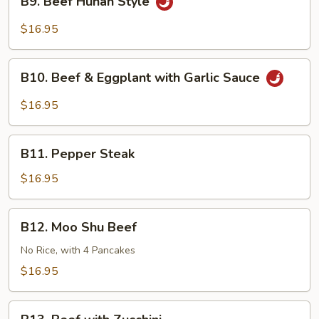
Sauce
B9. Beef Hunan Style
Beef
Hunan
$16.95
Style
B10.
B10. Beef & Eggplant with Garlic Sauce
Beef
&
$16.95
Eggplant
with
B11.
Garlic
B11. Pepper Steak
Pepper
Sauce
Steak
$16.95
B12.
B12. Moo Shu Beef
Moo
Shu
No Rice, with 4 Pancakes
Beef
$16.95
B13.