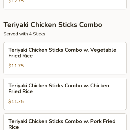
Combo
$12.75
w.
House
Fried
Teriyaki Chicken Sticks Combo
Rice
Served with 4 Sticks
Teriyaki
Teriyaki Chicken Sticks Combo w. Vegetable
Chicken
Fried Rice
Sticks
$11.75
Combo
w.
Vegetable
Teriyaki
Teriyaki Chicken Sticks Combo w. Chicken
Fried
Chicken
Fried Rice
Rice
Sticks
$11.75
Combo
w.
Chicken
Teriyaki
Teriyaki Chicken Sticks Combo w. Pork Fried
Fried
Chicken
Rice