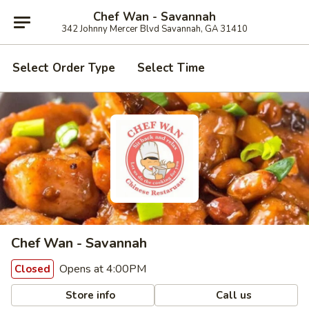
Chef Wan - Savannah
342 Johnny Mercer Blvd Savannah, GA 31410
Select Order Type
Select Time
Chef Wan - Savannah
Opens at 4:00PM
Closed
Store info
Call us