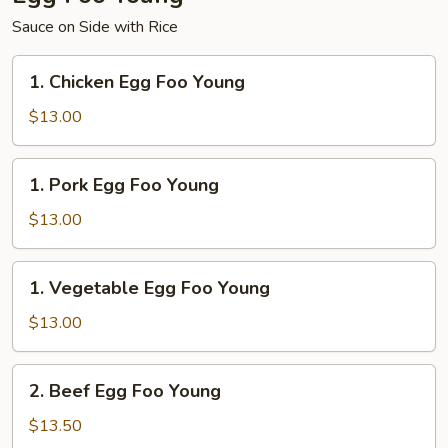
Sauce on Side with Rice
1.
1. Chicken Egg Foo Young
Chicken
Egg
$13.00
Foo
Young
1.
1. Pork Egg Foo Young
Pork
Egg
$13.00
Foo
Young
1.
1. Vegetable Egg Foo Young
Vegetable
Egg
$13.00
Foo
Young
2.
2. Beef Egg Foo Young
Beef
Egg
$13.50