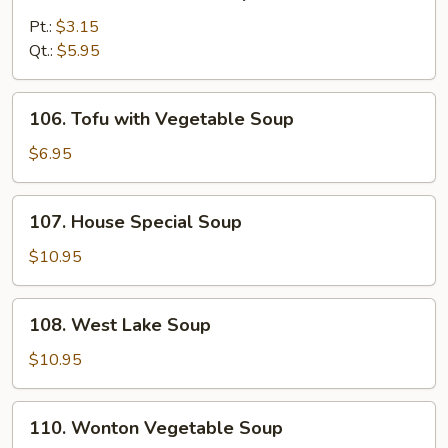
Chicken
Noodle
Pt.:
$3.15
Soup
Qt.:
$5.95
106.
106. Tofu with Vegetable Soup
Tofu
with
$6.95
Vegetable
Soup
107.
107. House Special Soup
House
Special
$10.95
Soup
108.
108. West Lake Soup
West
Lake
$10.95
Soup
110.
110. Wonton Vegetable Soup
Wonton