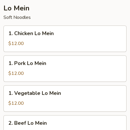
Fried
Lo Mein
Rice
Soft Noodles
1.
1. Chicken Lo Mein
Chicken
Lo
$12.00
Mein
1.
1. Pork Lo Mein
Pork
Lo
$12.00
Mein
1.
1. Vegetable Lo Mein
Vegetable
Lo
$12.00
Mein
2.
2. Beef Lo Mein
Beef