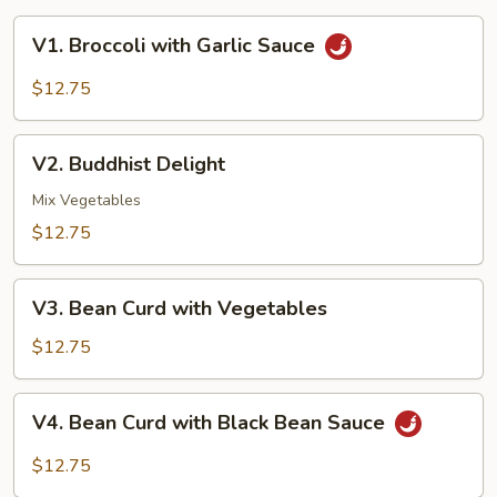
V1.
V1. Broccoli with Garlic Sauce
Broccoli
with
$12.75
Garlic
Sauce
V2.
V2. Buddhist Delight
Buddhist
Delight
Mix Vegetables
$12.75
V3.
V3. Bean Curd with Vegetables
Bean
Curd
$12.75
with
Vegetables
V4.
V4. Bean Curd with Black Bean Sauce
Bean
Curd
$12.75
with