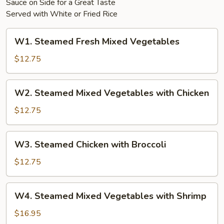
Sauce on Side for a Great Taste
Served with White or Fried Rice
W1.
W1. Steamed Fresh Mixed Vegetables
Steamed
Fresh
$12.75
Mixed
Vegetables
W2.
W2. Steamed Mixed Vegetables with Chicken
Steamed
Mixed
$12.75
Vegetables
with
W3.
W3. Steamed Chicken with Broccoli
Chicken
Steamed
Chicken
$12.75
with
Broccoli
W4.
W4. Steamed Mixed Vegetables with Shrimp
Steamed
Mixed
$16.95