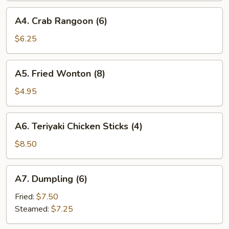
A4.
A4. Crab Rangoon (6)
Crab
Rangoon
$6.25
(6)
A5.
A5. Fried Wonton (8)
Fried
Wonton
$4.95
(8)
A6.
A6. Teriyaki Chicken Sticks (4)
Teriyaki
Chicken
$8.50
Sticks
(4)
A7.
A7. Dumpling (6)
Dumpling
(6)
Fried:
$7.50
Steamed:
$7.25