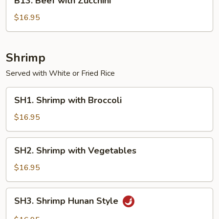
B13. Beef with Zucchini
Beef
with
$16.95
Zucchini
Shrimp
Served with White or Fried Rice
SH1.
SH1. Shrimp with Broccoli
Shrimp
with
$16.95
Broccoli
SH2.
SH2. Shrimp with Vegetables
Shrimp
with
$16.95
Vegetables
SH3.
SH3. Shrimp Hunan Style
Shrimp
Hunan