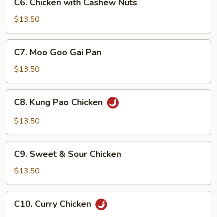
Sauce
C6. Chicken with Cashew Nuts
Chicken
with
$13.50
Cashew
Nuts
C7.
C7. Moo Goo Gai Pan
Moo
Goo
$13.50
Gai
Pan
C8.
C8. Kung Pao Chicken
Kung
Pao
$13.50
Chicken
C9.
C9. Sweet & Sour Chicken
Sweet
&
$13.50
Sour
Chicken
C10.
C10. Curry Chicken
Curry