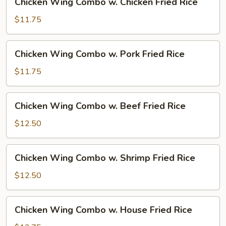
Chicken Wing Combo w. Chicken Fried Rice
Fried
Wing
Rice
Combo
$11.75
w.
Chicken
Chicken
Chicken Wing Combo w. Pork Fried Rice
Fried
Wing
Rice
Combo
$11.75
w.
Pork
Chicken
Chicken Wing Combo w. Beef Fried Rice
Fried
Wing
Rice
Combo
$12.50
w.
Beef
Chicken
Chicken Wing Combo w. Shrimp Fried Rice
Fried
Wing
Rice
Combo
$12.50
w.
Shrimp
Chicken
Chicken Wing Combo w. House Fried Rice
Fried
Wing
Rice