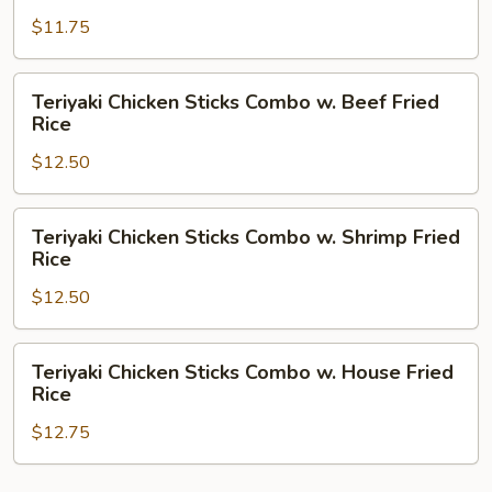
Rice
Sticks
$11.75
Combo
w.
Pork
Teriyaki
Teriyaki Chicken Sticks Combo w. Beef Fried
Fried
Chicken
Rice
Rice
Sticks
$12.50
Combo
w.
Beef
Teriyaki
Teriyaki Chicken Sticks Combo w. Shrimp Fried
Fried
Chicken
Rice
Rice
Sticks
$12.50
Combo
w.
Shrimp
Teriyaki
Teriyaki Chicken Sticks Combo w. House Fried
Fried
Chicken
Rice
Rice
Sticks
$12.75
Combo
w.
House