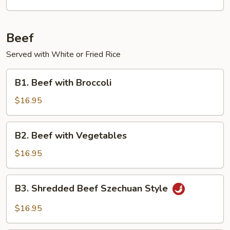
Beef
Served with White or Fried Rice
B1.
B1. Beef with Broccoli
Beef
with
$16.95
Broccoli
B2.
B2. Beef with Vegetables
Beef
with
$16.95
Vegetables
B3.
B3. Shredded Beef Szechuan Style
Shredded
Beef
$16.95
Szechuan