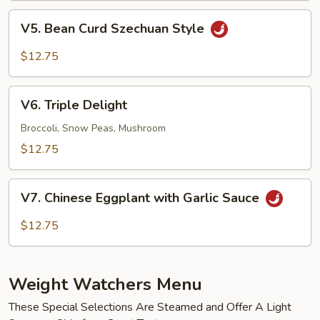
Black
V5.
Bean
V5. Bean Curd Szechuan Style
Bean
Sauce
Curd
$12.75
Szechuan
Style
V6.
V6. Triple Delight
Triple
Delight
Broccoli, Snow Peas, Mushroom
$12.75
V7.
V7. Chinese Eggplant with Garlic Sauce
Chinese
Eggplant
$12.75
with
Garlic
Sauce
Weight Watchers Menu
These Special Selections Are Steamed and Offer A Light