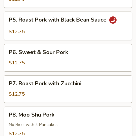
Pork
Double
P5.
Sautéed
P5. Roast Pork with Black Bean Sauce
Roast
Pork
$12.75
with
Black
P6.
Bean
P6. Sweet & Sour Pork
Sweet
Sauce
&
$12.75
Sour
Pork
P7.
P7. Roast Pork with Zucchini
Roast
Pork
$12.75
with
Zucchini
P8.
P8. Moo Shu Pork
Moo
Shu
No Rice, with 4 Pancakes
Pork
$12.75