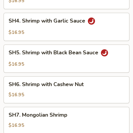
$16.95
Style
SH4.
SH4. Shrimp with Garlic Sauce
Shrimp
with
$16.95
Garlic
Sauce
SH5.
SH5. Shrimp with Black Bean Sauce
Shrimp
with
$16.95
Black
Bean
SH6.
Sauce
SH6. Shrimp with Cashew Nut
Shrimp
with
$16.95
Cashew
Nut
SH7.
SH7. Mongolian Shrimp
Mongolian
Shrimp
$16.95