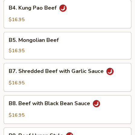
Style
B4.
B4. Kung Pao Beef
Kung
Pao
$16.95
Beef
B5.
B5. Mongolian Beef
Mongolian
Beef
$16.95
B7.
B7. Shredded Beef with Garlic Sauce
Shredded
Beef
$16.95
with
Garlic
B8.
Sauce
B8. Beef with Black Bean Sauce
Beef
with
$16.95
Black
Bean
B9.