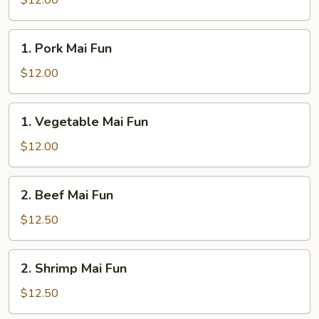
$12.00
Fun
1.
1. Pork Mai Fun
Pork
Mai
$12.00
Fun
1.
1. Vegetable Mai Fun
Vegetable
Mai
$12.00
Fun
2.
2. Beef Mai Fun
Beef
Mai
$12.50
Fun
2.
2. Shrimp Mai Fun
Shrimp
Mai
$12.50
Fun