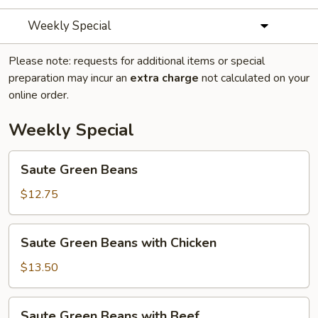
Weekly Special
Please note: requests for additional items or special
preparation may incur an
extra charge
not calculated on your
online order.
Weekly Special
Saute
Saute Green Beans
Green
Beans
$12.75
Saute
Saute Green Beans with Chicken
Green
Beans
$13.50
with
Chicken
Saute
Saute Green Beans with Beef