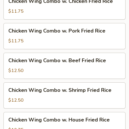
Chicken Wing Combo w. Chicken Fried Rice
Fried
Wing
Rice
Combo
$11.75
w.
Chicken
Chicken
Chicken Wing Combo w. Pork Fried Rice
Fried
Wing
Rice
Combo
$11.75
w.
Pork
Chicken
Chicken Wing Combo w. Beef Fried Rice
Fried
Wing
Rice
Combo
$12.50
w.
Beef
Chicken
Chicken Wing Combo w. Shrimp Fried Rice
Fried
Wing
Rice
Combo
$12.50
w.
Shrimp
Chicken
Chicken Wing Combo w. House Fried Rice
Fried
Wing
Rice