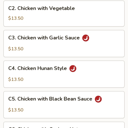
C2.
C2. Chicken with Vegetable
Chicken
with
$13.50
Vegetable
C3.
C3. Chicken with Garlic Sauce
Chicken
with
$13.50
Garlic
Sauce
C4.
C4. Chicken Hunan Style
Chicken
Hunan
$13.50
Style
C5.
C5. Chicken with Black Bean Sauce
Chicken
with
$13.50
Black
Bean
C6.