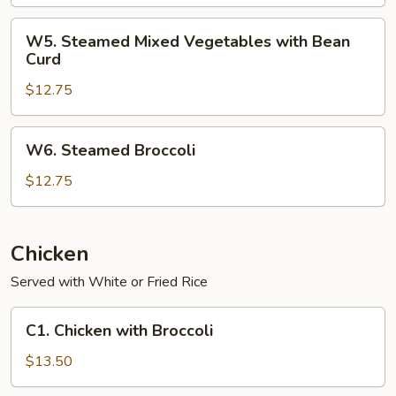
Vegetables
with
W5.
W5. Steamed Mixed Vegetables with Bean
Shrimp
Steamed
Curd
Mixed
$12.75
Vegetables
with
Bean
W6.
W6. Steamed Broccoli
Curd
Steamed
Broccoli
$12.75
Chicken
Served with White or Fried Rice
C1.
C1. Chicken with Broccoli
Chicken
with
$13.50
Broccoli