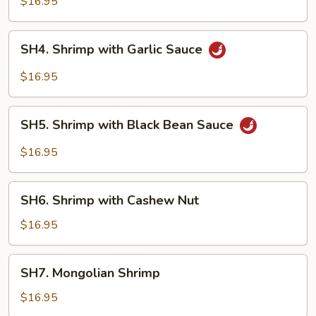
$16.95
Style
SH4.
SH4. Shrimp with Garlic Sauce
Shrimp
with
$16.95
Garlic
Sauce
SH5.
SH5. Shrimp with Black Bean Sauce
Shrimp
with
$16.95
Black
Bean
SH6.
Sauce
SH6. Shrimp with Cashew Nut
Shrimp
with
$16.95
Cashew
Nut
SH7.
SH7. Mongolian Shrimp
Mongolian
Shrimp
$16.95