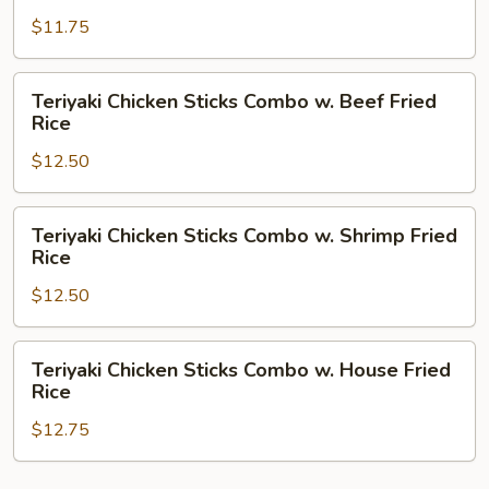
Rice
Sticks
$11.75
Combo
w.
Pork
Teriyaki
Teriyaki Chicken Sticks Combo w. Beef Fried
Fried
Chicken
Rice
Rice
Sticks
$12.50
Combo
w.
Beef
Teriyaki
Teriyaki Chicken Sticks Combo w. Shrimp Fried
Fried
Chicken
Rice
Rice
Sticks
$12.50
Combo
w.
Shrimp
Teriyaki
Teriyaki Chicken Sticks Combo w. House Fried
Fried
Chicken
Rice
Rice
Sticks
$12.75
Combo
w.
House