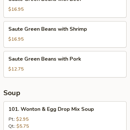
Green
Beans
$16.95
with
Beef
Saute
Saute Green Beans with Shrimp
Green
Beans
$16.95
with
Shrimp
Saute
Saute Green Beans with Pork
Green
Beans
$12.75
with
Pork
Soup
101.
101. Wonton & Egg Drop Mix Soup
Wonton
&
Pt.:
$2.95
Egg
Qt.:
$5.75