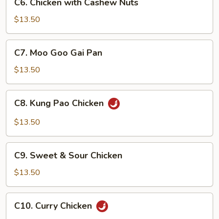
Sauce
C6. Chicken with Cashew Nuts
Chicken
with
$13.50
Cashew
Nuts
C7.
C7. Moo Goo Gai Pan
Moo
Goo
$13.50
Gai
Pan
C8.
C8. Kung Pao Chicken
Kung
Pao
$13.50
Chicken
C9.
C9. Sweet & Sour Chicken
Sweet
&
$13.50
Sour
Chicken
C10.
C10. Curry Chicken
Curry