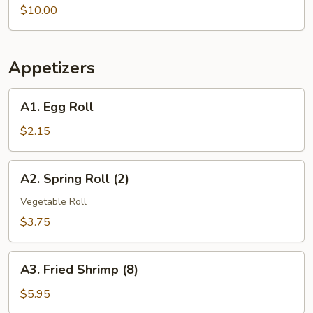
Vegetable
$10.00
Soup
Appetizers
A1.
A1. Egg Roll
Egg
Roll
$2.15
A2.
A2. Spring Roll (2)
Spring
Roll
Vegetable Roll
(2)
$3.75
A3.
A3. Fried Shrimp (8)
Fried
Shrimp
$5.95
(8)