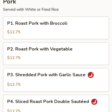
Pork
Served with White or Fried Rice
P1.
P1. Roast Pork with Broccoli
Roast
Pork
$12.75
with
Broccoli
P2.
P2. Roast Pork with Vegetable
Roast
Pork
$12.75
with
Vegetable
P3.
P3. Shredded Pork with Garlic Sauce
Shredded
Pork
$12.75
with
Garlic
P4.
Sauce
P4. Sliced Roast Pork Double Sautéed
Sliced
Roast
$12.75