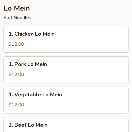
Fried
Lo Mein
Rice
Soft Noodles
1.
1. Chicken Lo Mein
Chicken
Lo
$12.00
Mein
1.
1. Pork Lo Mein
Pork
Lo
$12.00
Mein
1.
1. Vegetable Lo Mein
Vegetable
Lo
$12.00
Mein
2.
2. Beef Lo Mein
Beef