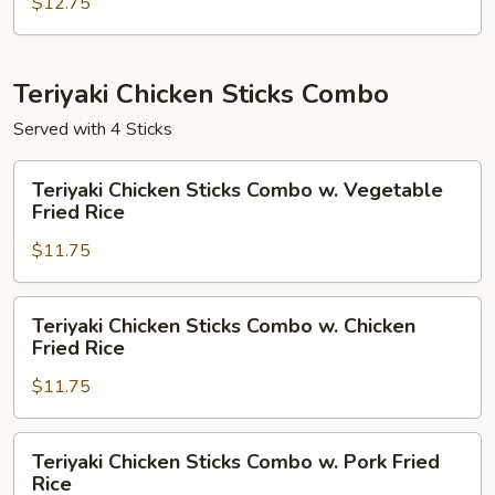
Combo
$12.75
w.
House
Fried
Teriyaki Chicken Sticks Combo
Rice
Served with 4 Sticks
Teriyaki
Teriyaki Chicken Sticks Combo w. Vegetable
Chicken
Fried Rice
Sticks
$11.75
Combo
w.
Vegetable
Teriyaki
Teriyaki Chicken Sticks Combo w. Chicken
Fried
Chicken
Fried Rice
Rice
Sticks
$11.75
Combo
w.
Chicken
Teriyaki
Teriyaki Chicken Sticks Combo w. Pork Fried
Fried
Chicken
Rice