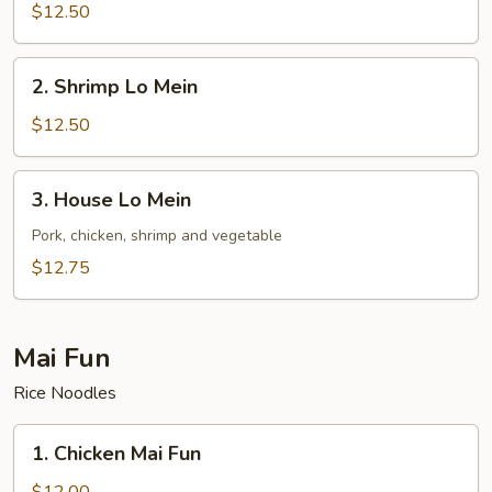
Lo
$12.50
Mein
2.
2. Shrimp Lo Mein
Shrimp
Lo
$12.50
Mein
3.
3. House Lo Mein
House
Lo
Pork, chicken, shrimp and vegetable
Mein
$12.75
Mai Fun
Rice Noodles
1.
1. Chicken Mai Fun
Chicken
Mai