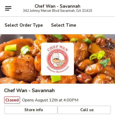
Chef Wan - Savannah
342 Johnny Mercer Blvd Savannah, GA 31410
Select Order Type
Select Time
Chef Wan - Savannah
Opens August 12th at 4:00PM
Closed
Store info
Call us