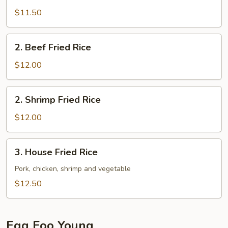
Fried
$11.50
Rice
2.
2. Beef Fried Rice
Beef
Fried
$12.00
Rice
2.
2. Shrimp Fried Rice
Shrimp
Fried
$12.00
Rice
3.
3. House Fried Rice
House
Fried
Pork, chicken, shrimp and vegetable
Rice
$12.50
Egg Foo Young