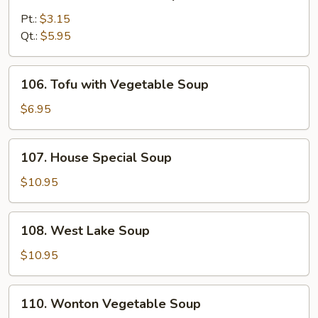
Chicken
Noodle
Pt.:
$3.15
Soup
Qt.:
$5.95
106.
106. Tofu with Vegetable Soup
Tofu
with
$6.95
Vegetable
Soup
107.
107. House Special Soup
House
Special
$10.95
Soup
108.
108. West Lake Soup
West
Lake
$10.95
Soup
110.
110. Wonton Vegetable Soup
Wonton