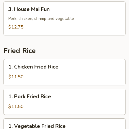
3.
3. House Mai Fun
House
Mai
Pork, chicken, shrimp and vegetable
Fun
$12.75
Fried Rice
1.
1. Chicken Fried Rice
Chicken
Fried
$11.50
Rice
1.
1. Pork Fried Rice
Pork
Fried
$11.50
Rice
1.
1. Vegetable Fried Rice
Vegetable