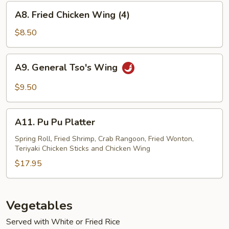
A8.
A8. Fried Chicken Wing (4)
Fried
Chicken
$8.50
Wing
(4)
A9.
A9. General Tso's Wing
General
Tso's
$9.50
Wing
A11.
A11. Pu Pu Platter
Pu
Pu
Spring Roll, Fried Shrimp, Crab Rangoon, Fried Wonton,
Teriyaki Chicken Sticks and Chicken Wing
Platter
$17.95
Vegetables
Served with White or Fried Rice