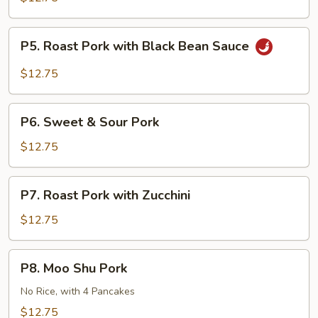
Pork
Double
P5.
Sautéed
P5. Roast Pork with Black Bean Sauce
Roast
Pork
$12.75
with
Black
P6.
Bean
P6. Sweet & Sour Pork
Sweet
Sauce
&
$12.75
Sour
Pork
P7.
P7. Roast Pork with Zucchini
Roast
Pork
$12.75
with
Zucchini
P8.
P8. Moo Shu Pork
Moo
Shu
No Rice, with 4 Pancakes
Pork
$12.75