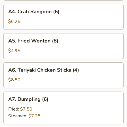
A4.
A4. Crab Rangoon (6)
Crab
Rangoon
$6.25
(6)
A5.
A5. Fried Wonton (8)
Fried
Wonton
$4.95
(8)
A6.
A6. Teriyaki Chicken Sticks (4)
Teriyaki
Chicken
$8.50
Sticks
(4)
A7.
A7. Dumpling (6)
Dumpling
(6)
Fried:
$7.50
Steamed:
$7.25