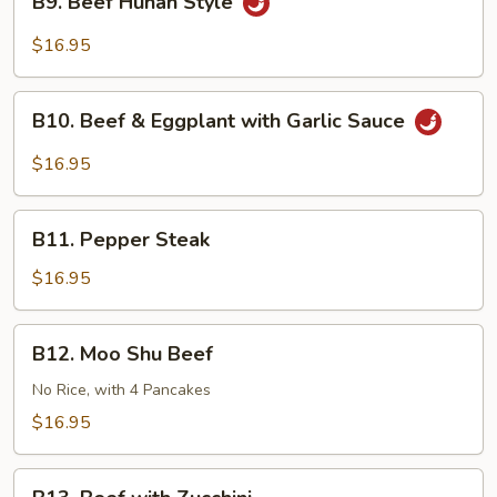
Sauce
B9. Beef Hunan Style
Beef
Hunan
$16.95
Style
B10.
B10. Beef & Eggplant with Garlic Sauce
Beef
&
$16.95
Eggplant
with
B11.
Garlic
B11. Pepper Steak
Pepper
Sauce
Steak
$16.95
B12.
B12. Moo Shu Beef
Moo
Shu
No Rice, with 4 Pancakes
Beef
$16.95
B13.