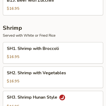
B13. Beef with Zucchini
Beef
with
$16.95
Zucchini
Shrimp
Served with White or Fried Rice
SH1.
SH1. Shrimp with Broccoli
Shrimp
with
$16.95
Broccoli
SH2.
SH2. Shrimp with Vegetables
Shrimp
with
$16.95
Vegetables
SH3.
SH3. Shrimp Hunan Style
Shrimp
Hunan