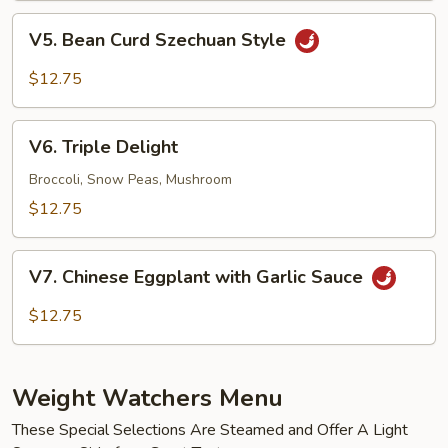
Black
V5.
Bean
V5. Bean Curd Szechuan Style
Bean
Sauce
Curd
$12.75
Szechuan
Style
V6.
V6. Triple Delight
Triple
Delight
Broccoli, Snow Peas, Mushroom
$12.75
V7.
V7. Chinese Eggplant with Garlic Sauce
Chinese
Eggplant
$12.75
with
Garlic
Sauce
Weight Watchers Menu
These Special Selections Are Steamed and Offer A Light