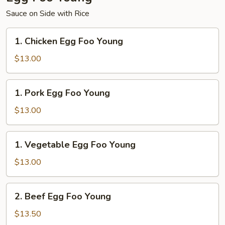
Sauce on Side with Rice
1.
1. Chicken Egg Foo Young
Chicken
Egg
$13.00
Foo
Young
1.
1. Pork Egg Foo Young
Pork
Egg
$13.00
Foo
Young
1.
1. Vegetable Egg Foo Young
Vegetable
Egg
$13.00
Foo
Young
2.
2. Beef Egg Foo Young
Beef
Egg
$13.50