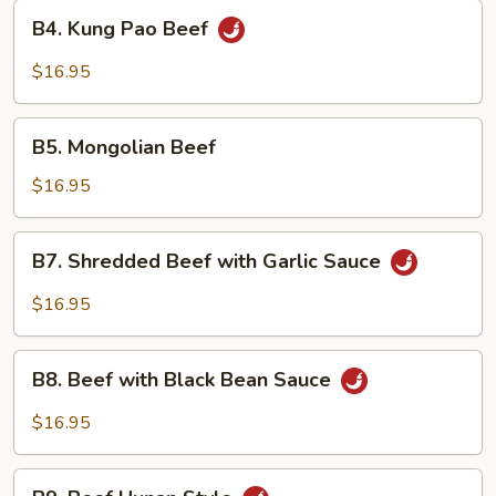
Style
B4.
B4. Kung Pao Beef
Kung
Pao
$16.95
Beef
B5.
B5. Mongolian Beef
Mongolian
Beef
$16.95
B7.
B7. Shredded Beef with Garlic Sauce
Shredded
Beef
$16.95
with
Garlic
B8.
Sauce
B8. Beef with Black Bean Sauce
Beef
with
$16.95
Black
Bean
B9.