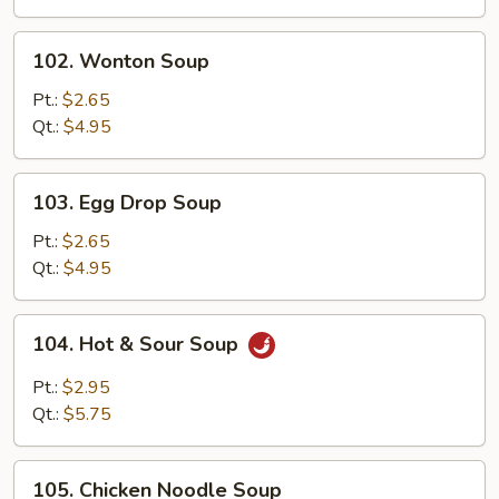
Drop
Mix
102.
102. Wonton Soup
Soup
Wonton
Soup
Pt.:
$2.65
Qt.:
$4.95
103.
103. Egg Drop Soup
Egg
Drop
Pt.:
$2.65
Soup
Qt.:
$4.95
104.
104. Hot & Sour Soup
Hot
&
Pt.:
$2.95
Sour
Qt.:
$5.75
Soup
105.
105. Chicken Noodle Soup