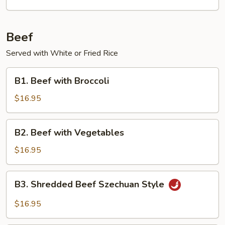
Beef
Served with White or Fried Rice
B1.
B1. Beef with Broccoli
Beef
with
$16.95
Broccoli
B2.
B2. Beef with Vegetables
Beef
with
$16.95
Vegetables
B3.
B3. Shredded Beef Szechuan Style
Shredded
Beef
$16.95
Szechuan