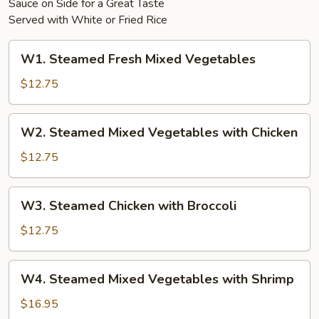
Sauce on Side for a Great Taste
Served with White or Fried Rice
W1.
W1. Steamed Fresh Mixed Vegetables
Steamed
Fresh
$12.75
Mixed
Vegetables
W2.
W2. Steamed Mixed Vegetables with Chicken
Steamed
Mixed
$12.75
Vegetables
with
W3.
W3. Steamed Chicken with Broccoli
Chicken
Steamed
Chicken
$12.75
with
Broccoli
W4.
W4. Steamed Mixed Vegetables with Shrimp
Steamed
Mixed
$16.95