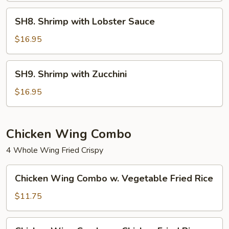
SH8.
SH8. Shrimp with Lobster Sauce
Shrimp
with
$16.95
Lobster
Sauce
SH9.
SH9. Shrimp with Zucchini
Shrimp
with
$16.95
Zucchini
Chicken Wing Combo
4 Whole Wing Fried Crispy
Chicken
Chicken Wing Combo w. Vegetable Fried Rice
Wing
Combo
$11.75
w.
Vegetable
Chicken