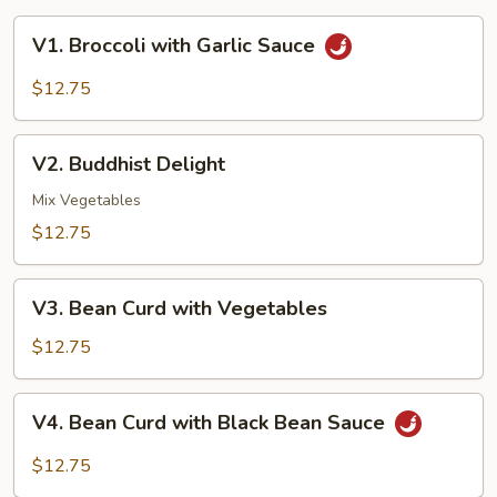
V1.
V1. Broccoli with Garlic Sauce
Broccoli
with
$12.75
Garlic
Sauce
V2.
V2. Buddhist Delight
Buddhist
Delight
Mix Vegetables
$12.75
V3.
V3. Bean Curd with Vegetables
Bean
Curd
$12.75
with
Vegetables
V4.
V4. Bean Curd with Black Bean Sauce
Bean
Curd
$12.75
with