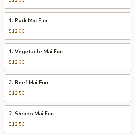
$12.00
Fun
1.
1. Pork Mai Fun
Pork
Mai
$12.00
Fun
1.
1. Vegetable Mai Fun
Vegetable
Mai
$12.00
Fun
2.
2. Beef Mai Fun
Beef
Mai
$12.50
Fun
2.
2. Shrimp Mai Fun
Shrimp
Mai
$12.50
Fun