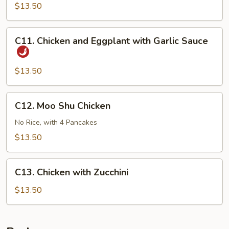
Chicken
$13.50
C11.
C11. Chicken and Eggplant with Garlic Sauce
Chicken
and
Eggplant
$13.50
with
Garlic
C12.
C12. Moo Shu Chicken
Sauce
Moo
Shu
No Rice, with 4 Pancakes
Chicken
$13.50
C13.
C13. Chicken with Zucchini
Chicken
with
$13.50
Zucchini