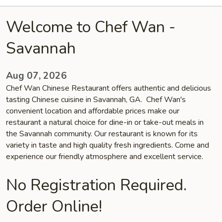
Welcome to Chef Wan -
Savannah
Aug 07, 2026
Chef Wan Chinese Restaurant offers authentic and delicious
tasting Chinese cuisine in Savannah, GA. Chef Wan's
convenient location and affordable prices make our
restaurant a natural choice for dine-in or take-out meals in
the Savannah community. Our restaurant is known for its
variety in taste and high quality fresh ingredients. Come and
experience our friendly atmosphere and excellent service.
No Registration Required.
Order Online!