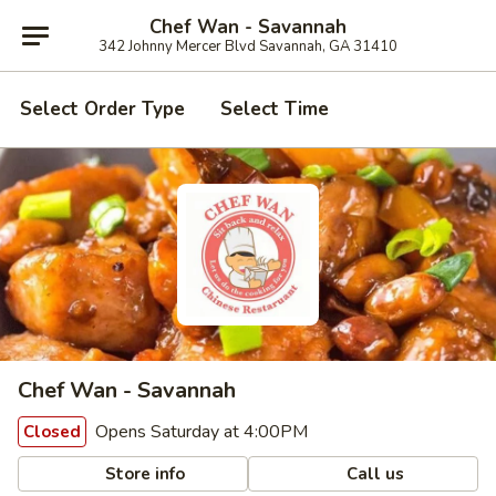
Chef Wan - Savannah
342 Johnny Mercer Blvd Savannah, GA 31410
Select Order Type
Select Time
Chef Wan - Savannah
Opens Saturday at 4:00PM
Closed
Store info
Call us